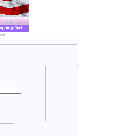
opping Cart
2026