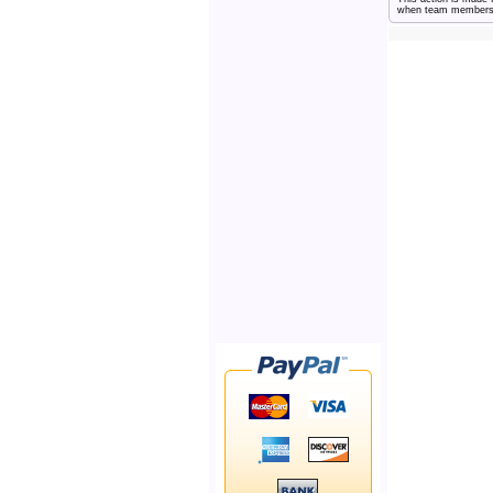
when team members ne