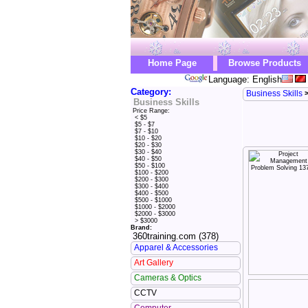
Home Page
Browse Products
Language: English
Category:
Business Skills
Business Skills
Price Range:
< $5
$5 - $7
$7 - $10
$10 - $20
$20 - $30
$30 - $40
$40 - $50
$50 - $100
$100 - $200
$200 - $300
$300 - $400
$400 - $500
$500 - $1000
$1000 - $2000
$2000 - $3000
> $3000
Brand:
360training.com (378)
Apparel & Accessories
Art Gallery
Cameras & Optics
CCTV