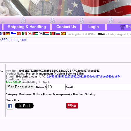
Shipping & Handling
Contact Us
Login
Sh
Los Angeles, CA USA
-
TODAY
-
Friday, August 7, 
>
360training.com
Item No.:
360T1E27625B57C1402FBB39CE4A1CCBAFC2c0c827a8cee541
Product Name:
Project Management Problem Solving 137m
Brand:
360training.com |
UPC
:
214503336873521717851098118030c0c827a8cee5416da674
Condition:
New
Price:
$
10.00
Availability: In Stock
Below $
Email:
Category:
Business Skills > Project Management > Problem Solving
Share this: