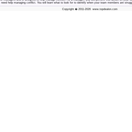
ed help managing conflict. You will learn what to look for to identify when your team members are struggli
Copyright � 2011-2026 www.topdealon.com