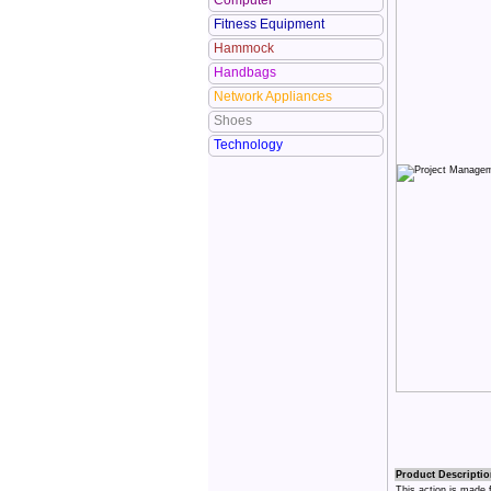
Computer
Fitness Equipment
Hammock
Handbags
Network Appliances
Shoes
Technology
Product Descriptio
This action is made 