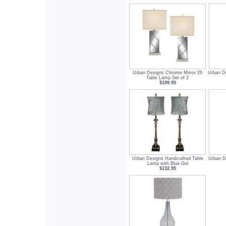
Urban Designs Chrome Mirror 26
Urban De
Table Lamp Set of 2
$199.95
Urban Designs Handcrafted Table
Urban De
Lamp with Blue Gol
$132.95