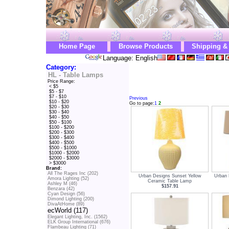
Home Page
Browse Products
Shipping &
Language: English
Category:
HL - Table Lamps
Price Range:
< $5
$5 - $7
$7 - $10
Previous
$10 - $20
Go to page:
1
2
$20 - $30
$30 - $40
$40 - $50
$50 - $100
$100 - $200
$200 - $300
$300 - $400
$400 - $500
$500 - $1000
$1000 - $2000
$2000 - $3000
> $3000
Brand:
All The Rages Inc (202)
Urban Designs Sunset Yellow
Urban 
Amora Lighting (52)
Ceramic Table Lamp
Ashley M (46)
$157.91
Benzara (42)
Cyan Design (56)
Dimond Lighting (200)
DivaAtHome (89)
ecWorld (117)
Elegant Lighting, Inc. (1562)
ELK Group International (676)
Flambeau Lighting (71)