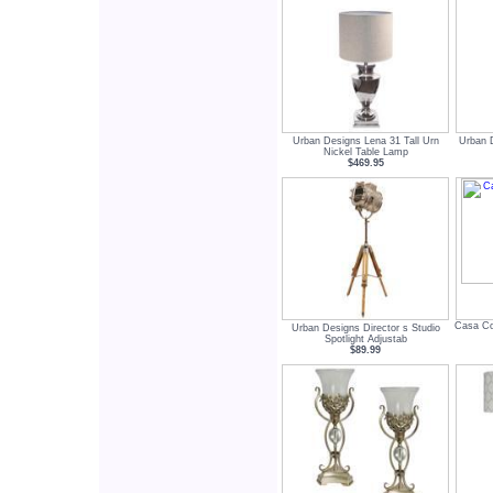
Urban Designs Lena 31 Tall Urn
Urban 
Nickel Table Lamp
$469.95
Casa Cor
Urban Designs Director s Studio
Spotlight Adjustab
$89.99