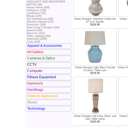
HIGHLIGHT (HK) INDUSTRIES
LIMITED (48)
Kenroy Home (439)
LiteSource (136)
LumiSource (51)
Meyda (225)
Urban Designs Yorkshire Collection
Urban 
Ore International (449)
22 Inch Stainle
Oriental Unlimted (147)
$124.99
Overstock (158)
Patio Living Concepts (216)
Quoizel (130)
Surya Inc (101)
Toltec Lighting (164)
Uttermost (1400)
Z-Lite (118)
Apparel & Accessories
Art Gallery
Cameras & Optics
CCTV
Urban Designs Light Blue Crackle
Urban D
Ceramic Table Lam
Computer
$279.95
Fitness Equipment
Hammock
Handbags
Network Appliances
Shoes
Technology
Urban Designs Tall Clear Glass and
Urban 
Jute Table Lamp
$129.99