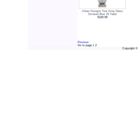
Urban Designs Tear Drop Glass
Smoked Blue 29 Table
$109.99
Previous
Go to page:
1
2
Copyright 