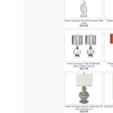
Urban Designs Oxford Mirrored Table
Studio
Lamp
$123.59
Urban Designs Talia 28 Metallic
Urba
Glass Table Lamp S
C
$217.95
Urban Designs Reeve Collection 24
Urban De
inch Stainless S
$129.99