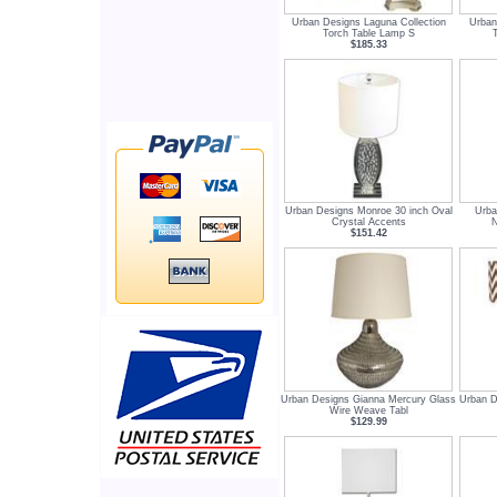
Urban Designs Laguna Collection
Urban
Torch Table Lamp S
$185.33
Urban Designs Monroe 30 inch Oval
Urba
Crystal Accents
N
$151.42
Urban Designs Gianna Mercury Glass
Urban D
Wire Weave Tabl
$129.99