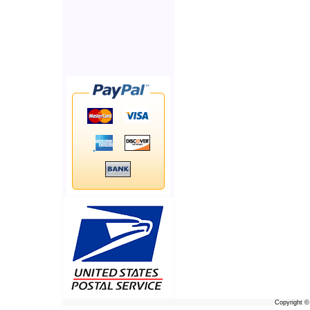
Copyright 