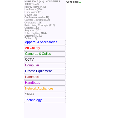
HIGHLIGHT (HK) INDUSTRIES
Go to page:
1
LIMITED (48)
Kenroy Home (439)
LiteSource (136)
LumiSource (51)
Meyda (225)
Ore International (449)
Oriental Unlimted (147)
Overstock (158)
Patio Living Concepts (216)
Quoizel (130)
Surya Inc (101)
Toltec Lighting (164)
Uttermost (1400)
Z-Lite (118)
Apparel & Accessories
Art Gallery
Cameras & Optics
CCTV
Computer
Fitness Equipment
Hammock
Handbags
Network Appliances
Shoes
Technology