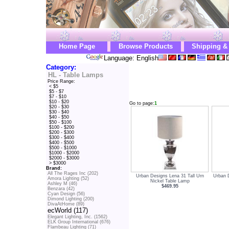
Home Page
Browse Products
Shipping &
Language: English
Category:
HL - Table Lamps
Price Range:
< $5
$5 - $7
$7 - $10
$10 - $20
Go to page:
1
$20 - $30
$30 - $40
$40 - $50
$50 - $100
$100 - $200
$200 - $300
$300 - $400
$400 - $500
$500 - $1000
$1000 - $2000
$2000 - $3000
> $3000
Brand:
All The Rages Inc (202)
Urban Designs Lena 31 Tall Urn
Urban D
Amora Lighting (52)
Nickel Table Lamp
Ashley M (46)
$469.95
Benzara (42)
Cyan Design (56)
Dimond Lighting (200)
DivaAtHome (89)
ecWorld (117)
Elegant Lighting, Inc. (1562)
ELK Group International (676)
Flambeau Lighting (71)