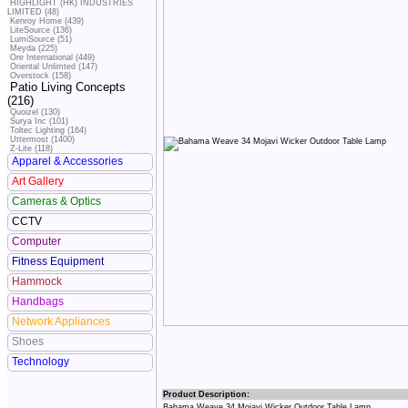
HIGHLIGHT (HK) INDUSTRIES
LIMITED (48)
Kenroy Home (439)
LiteSource (136)
LumiSource (51)
Meyda (225)
Ore International (449)
Oriental Unlimted (147)
Overstock (158)
Patio Living Concepts
(216)
Quoizel (130)
Surya Inc (101)
Toltec Lighting (164)
Uttermost (1400)
Z-Lite (118)
Apparel & Accessories
Art Gallery
Cameras & Optics
CCTV
Computer
Fitness Equipment
Hammock
Handbags
Network Appliances
Shoes
Technology
Product Description:
Bahama Weave 34 Mojavi Wicker Outdoor Table Lamp