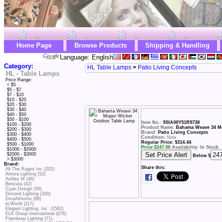
Home Page
Browse Products
Shipping & Handling
Language: English
Category:
HL Table Lamps
>
Patio Living Concepts
HL - Table Lamps
Price Range:
< $5
$5 - $7
$7 - $10
$10 - $20
$20 - $30
$30 - $40
$40 - $50
$50 - $100
Item No.:
9SIA00Y51R9738
$100 - $200
Product Name:
Bahama Weave 34 Mo
$200 - $300
Brand:
Patio Living Concepts
$300 - $400
Condition:
New
$400 - $500
Regular Price: $314.44
$500 - $1000
Price:
$
247.00
Availability: In Stock
$1000 - $2000
$2000 - $3000
Below $
> $3000
Brand:
Share this:
All The Rages Inc (202)
Amora Lighting (52)
Ashley M (46)
Benzara (42)
Cyan Design (56)
Dimond Lighting (200)
DivaAtHome (89)
ecWorld (117)
Elegant Lighting, Inc. (1562)
ELK Group International (676)
Flambeau Lighting (71)