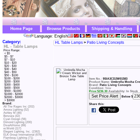
Home Page
Browse Products
Shipping & Handling
Language: English
Category:
HL Table Lamps
>
Patio Living Concepts
HL - Table Lamps
Price Range:
< $5
$5 - $7
$7 - $10
$10 - $20
$20 - $30
$30 - $40
$40 - $50
$50 - $100
$100 - $200
Item No.:
9SIA3CD2W01583
$200 - $300
Product Name:
Umbrella Mocha Cre
$300 - $400
Brand:
Patio Living Concepts
$400 - $500
Condition:
New
$500 - $1000
Price:
$
236.30
Availability: In Stock
$1000 - $2000
Below $
$2000 - $3000
> $3000
Brand:
Share this:
All The Rages Inc (202)
Amora Lighting (52)
Ashley M (46)
Benzara (42)
Cyan Design (56)
Dimond Lighting (200)
DivaAtHome (89)
ecWorld (117)
Elegant Lighting, Inc. (1562)
ELK Group International (676)
Flambeau Lighting (71)