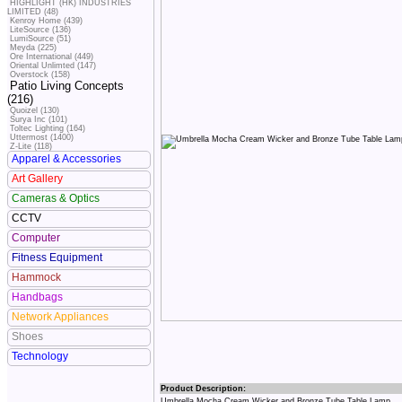
HIGHLIGHT (HK) INDUSTRIES
LIMITED (48)
Kenroy Home (439)
LiteSource (136)
LumiSource (51)
Meyda (225)
Ore International (449)
Oriental Unlimted (147)
Overstock (158)
Patio Living Concepts
(216)
Quoizel (130)
Surya Inc (101)
Toltec Lighting (164)
Uttermost (1400)
Z-Lite (118)
Apparel & Accessories
Art Gallery
Cameras & Optics
CCTV
Computer
Fitness Equipment
Hammock
Handbags
Network Appliances
Shoes
Technology
Product Description:
Umbrella Mocha Cream Wicker and Bronze Tube Table Lamp