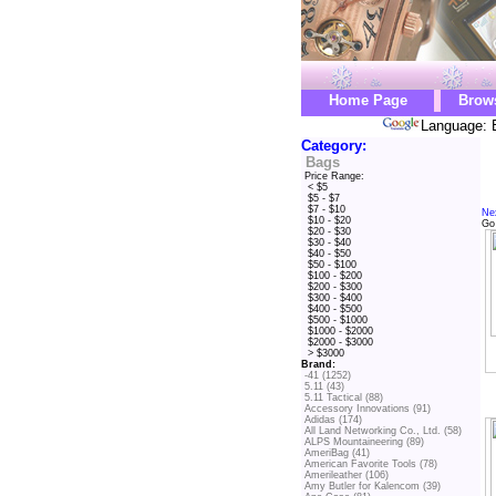
Home Page
Brow
Language: 
Category:
Bags
Price Range:
< $5
$5 - $7
$7 - $10
Ne
$10 - $20
Go
$20 - $30
$30 - $40
$40 - $50
$50 - $100
$100 - $200
$200 - $300
$300 - $400
$400 - $500
$500 - $1000
$1000 - $2000
$2000 - $3000
> $3000
Brand:
-41 (1252)
5.11 (43)
5.11 Tactical (88)
Accessory Innovations (91)
Adidas (174)
All Land Networking Co., Ltd. (58)
ALPS Mountaineering (89)
AmeriBag (41)
American Favorite Tools (78)
Amerileather (106)
Amy Butler for Kalencom (39)