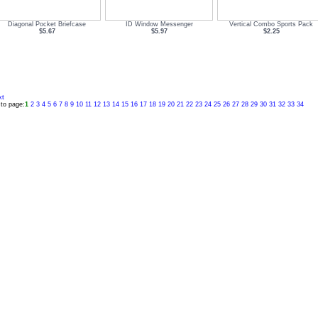
Diagonal Pocket Briefcase
ID Window Messenger
Vertical Combo Sports Pack
$5.67
$5.97
$2.25
xt
to page:
1
2
3
4
5
6
7
8
9
10
11
12
13
14
15
16
17
18
19
20
21
22
23
24
25
26
27
28
29
30
31
32
33
34