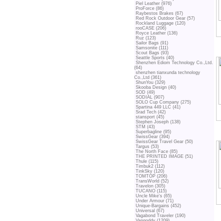
Piel Leather (976)
ProForce (86)
Raybestos Brakes (67)
Red Rock Outdoor Gear (57)
Rockland Luggage (120)
rooCASE (206)
Royce Leather (136)
Ruz (123)
Sailor Bags (91)
Samsonite (111)
Scout Bags (93)
Seattle Sports (40)
Shenzhen Ediom Technology Co.,Ltd.
(64)
shenzhen tianxunda technology
Co.,Ltd (361)
ShunYou (329)
Skooba Design (40)
SOD (49)
SODIAL (907)
SOLO Cup Company (275)
Spartina 449 LLC (41)
Srad Tech (42)
stansport (45)
Stephen Joseph (138)
STM (43)
Superbagline (95)
SwissGear (394)
SwissGear Travel Gear (50)
Targus (53)
The North Face (85)
THE PRINTED IMAGE (51)
Thule (115)
Timbuk2 (112)
TinkSky (120)
TOMTOP (206)
TransWorld (52)
Travelon (305)
TUCANO (115)
Uncle Mike's (65)
Under Armour (71)
Unique-Bargains (452)
Universal (67)
Vagabond Traveler (190)
Vangoddy (1209)