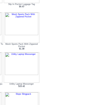
Slip In Pocket Luggage Tag
$0.47
 To
Mesh Sports Pack With Zippered
Pocket
$1.38
mpu
Utility Laptop Messenger
$15.42