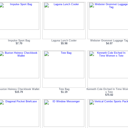
Impulse Sport Bag
Laguna Lunch Cooler
Webster Grommet Luggage Ta
$7.70
$5.98
$4.07
uxton Heiress Checkbook Wallet
Tote Bag
Kenneth Cole Etched In Time Wo
$15.79
$1.19
s Tote
$75.82