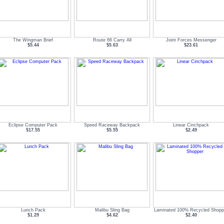
The Wingman Brief
Route 66 Carry All
Joint Forces Messenger
$5.44
$5.63
$23.61
Eclipse Computer Pack
Speed Raceway Backpack
Linear Cinchpack
$17.55
$5.55
$2.49
Lunch Pack
Malibu Sling Bag
Laminated 100% Recycled Shopp
$1.29
$4.62
$2.40