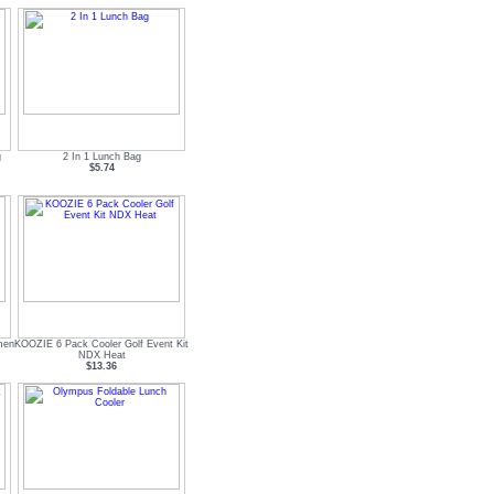
g
2 In 1 Lunch Bag
$5.74
men
KOOZIE 6 Pack Cooler Golf Event Kit
NDX Heat
$13.36