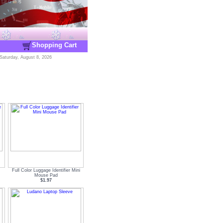
Shopping Cart
Saturday, August 8, 2026
Full Color Luggage Identifier Mini
Mouse Pad
$1.97