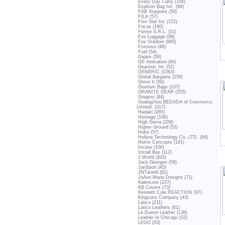
Every Day Carry (106)
Explorer Bag Inc. (68)
FAB Starpoint (50)
FILA (57)
Five Star Inc (152)
Focus (190)
Forme S.R.L. (51)
Fox Luggage (98)
Fox Outdoor (865)
Foxnovo (48)
Fuel (54)
Gaiam (59)
GE Animation (84)
Gearonic Inc (52)
GENERIC (1563)
Global Bargains (259)
Glove It (56)
Gootium Bags (107)
GRANITE GEAR (255)
Gregory (84)
Guangzhou BEDADA of Commerce
Limited. (317)
Hadaki (265)
Heritage (106)
High Sierra (209)
Higher Ground (52)
Hobo (57)
Hollyta Technology Co.,LTD. (94)
Home Concepts (141)
Incase (106)
Install Bay (112)
J World (443)
Jack Georges (58)
JanSport (45)
JNTworld (81)
JoAnn Marie Designs (71)
Kalencom (227)
KB Covers (73)
Kenneth Cole REACTION (97)
Kingsons Company (43)
Latico (211)
Latico Leathers (61)
Le Donne Leather (136)
Leather In Chicago (52)
LEGO (53)