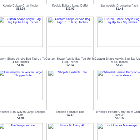
Koozie Deluxe Chair Kooler
Kodiak Eclipse Large Duffel
Lightweight Drawstring Pack
$18.59
$35.92
$1.43
stom Shape Acrylic Bag Tag Up To
Custom Shape Acrylic Bag Tag Up To
Custom Shape Acrylic Bag Tag Up
4 Sq. Inches
6 Sq. Inches
9 Sq. Inches
$1.97
$2.34
$3.26
minated Non Woven Large Shopper
Shoplite Foldable Tote
Wheeled Ferraro Carry on w Co
Tote
$4.47
sleeve
$1.91
$77.85