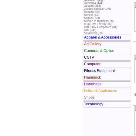
Victorinox (121)
Visconti (368)
Voodoo Tactical (149)
Wellzher (43)
Wenzel (64)
Wildkin (735)
Women in Business (64)
Yi Qu Toy Factory (52)
YIBEI Toy Companies (81)
YKS (246)
Zondervan (39)
Apparel & Accessories
Art Gallery
Cameras & Optics
CCTV
Computer
Fitness Equipment
Hammock
Handbags
Network Appliances
B
Shoes
Technology