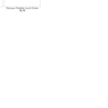
Olympus Foldable Lunch Cooler
$1.70