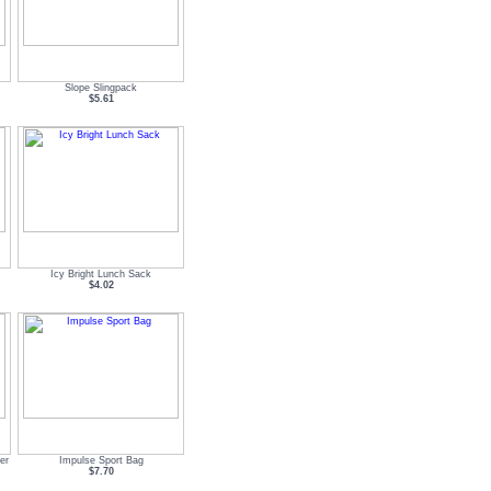
Slope Slingpack
$5.61
Icy Bright Lunch Sack
$4.02
er
Impulse Sport Bag
$7.70