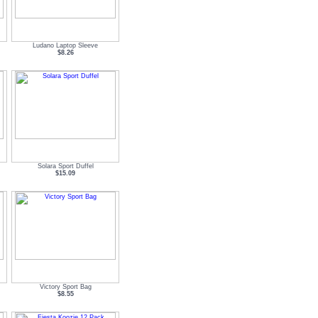
Ludano Laptop Sleeve
$8.26
Solara Sport Duffel
$15.09
Victory Sport Bag
$8.55