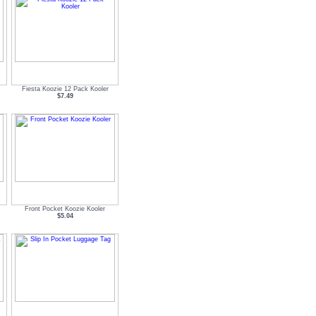
Fiesta Koozie 12 Pack Kooler
$7.49
Front Pocket Koozie Kooler
$5.04