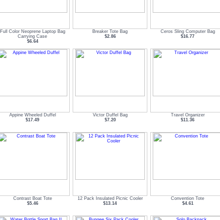
Full Color Neoprene Laptop Bag
Breaker Tote Bag
Ceros Sling Computer Bag
Carrying Case
$2.86
$16.77
$6.64
Appine Wheeled Duffel
Victor Duffel Bag
Travel Organizer
$17.49
$7.20
$11.36
Contrast Boat Tote
12 Pack Insulated Picnic Cooler
Convention Tote
$5.46
$13.14
$4.61