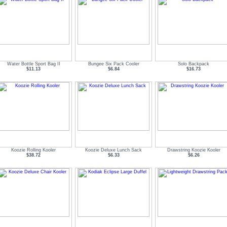
Water Bottle Sport Bag II
Bungee Six Pack Cooler
Solo Backpack
$11.13
$6.84
$16.73
Koozie Rolling Kooler
Koozie Deluxe Lunch Sack
Drawstring Koozie Kooler
$38.72
$6.33
$6.26