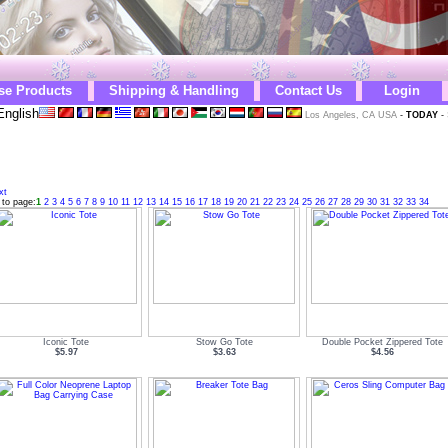
se Products
Shipping & Handling
Contact Us
Login
English
Los Angeles, CA USA
-
TODAY
-
xt
 to page:
1
2
3
4
5
6
7
8
9
10
11
12
13
14
15
16
17
18
19
20
21
22
23
24
25
26
27
28
29
30
31
32
33
34
Iconic Tote
Stow Go Tote
Double Pocket Zippered Tote
$5.97
$3.63
$4.56