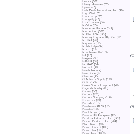
Lencca (352)
Liberty Mountain (87)
Lipault (45)
Little Earth Productions, Inc. (78)
Logo Chair (71)
Longchamp (53)
Loungefly (42)
Love2morrow (48)
M-Edge (43)
Manhattan Portage (449)
Maxpedition (300)
McKlein USA (195)
Mercury Luggage Mfg. Co. (62)
METRA (46)
Miquelrius (82)
Mobile Edge (99)
Mosiso (134)
Mountainsmith (103)
NA (87)
Cu
Nalgene (90)
NANUK (56)
NcSTAR (44)
Netpack (98)
Nicole Lee (42)
Nino Bossi (64)
Obersee (95)
OEM Parts Supply (130)
OGIO (173)
Oiwas Sports Equipment (78)
Osgoode Marley (86)
Osprey (57)
Outdoor (221)
Outdoor Shopping (169)
Overstock (39)
Pacsafe (137)
Pandamimi ULAK (82)
La
Parinda (123)
Patch Magic (54)
Pavilion Gift Company (42)
Peerless Industries, Inc. (121)
Pelican Products, Inc. (564)
Phive Rivers (90)
Picnic at Ascot (105)
Picnic Plus (568)
Picnic Time (1399)