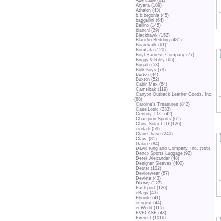
Ape Case (81)
Aryana (109)
Athalon (43)
b.b.begonia (45)
baggallini (64)
Bellino (145)
bianchi (39)
Blackhawk (152)
Blancho Bedding (481)
Boardwalk (61)
Bombata (120)
Boyt Harness Company (77)
Briggs & Riley (65)
Bugatti (53)
Bulk Buys (79)
Burton (44)
Buxton (52)
Cabin Max (54)
Camelbak (119)
Canyon Outback Leather Goods, Inc.
(68)
Caroline's Treasures (842)
Case Logic (233)
Century, LLC (42)
Champion Sports (61)
China Solar LTD (126)
cinda b (59)
ClaireChase (240)
Clava (81)
Dakine (84)
David King and Company, Inc. (566)
Denco Sports Luggage (92)
Derek Alexander (48)
Designer Sleeves (400)
Deuter (102)
Devicewear (67)
Devieta (43)
Disney (122)
Eastsport (126)
eBags (43)
Ebonite (41)
ecogear (44)
ecWorld (115)
EVECASE (43)
Everest (1016)