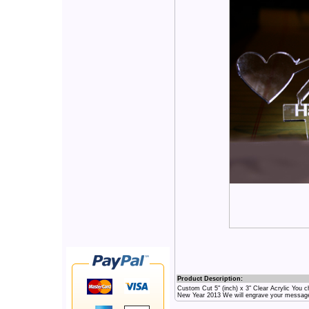
Product Description:
Custom Cut 5" (inch) x 3" Clear Acrylic Yo
New Year 2013 We will engrave your messag