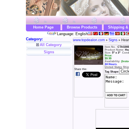
Home Page
Browse Products
Shipping &
Language: English
Category:
www.topdealon.com
»
Signs
» Hear
All Category
Item No.:
CTAG00
Product Name:
He
Signs
Size:
5" x 3"
Condi
Price:
$
9.99
Availability:
(Insto
24 Hours.
United States
Ship
Share this:
Tag Shape: