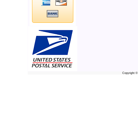
Copyright 