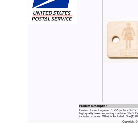
Product Description:
Custom Laser Engraved 1.25" (inch) x 3.6" 
high quality laser engraving machine SINGLE
including spaces. What is Included: One(1) 
Copyright 