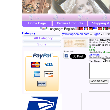
Home Page
Browse Products
Shipping &
Language: English
Category:
www.topdealon.com
»
Signs
» Cust
All Category
Item No.:
CTAGW0
Product Name:
Cu
Signs
Size:
1.25" (inch) x
Price:
$
5.99
Share this:
Availability:
(Insto
24 Hours.
United States
Ship
Tag Shape: