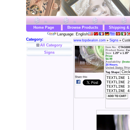
Home Page
Browse Products
Shipping &
Language: English
Category:
www.topdealon.com
»
Signs
» Cust
All Category
Item No.:
CTAG00
Product Name:
Cu
Signs
Size:
1.25" x 1.35"
Price:
$
4.99
Availability:
(Insto
24 Hours.
United States
Ship
Tag Shape:
Share this: