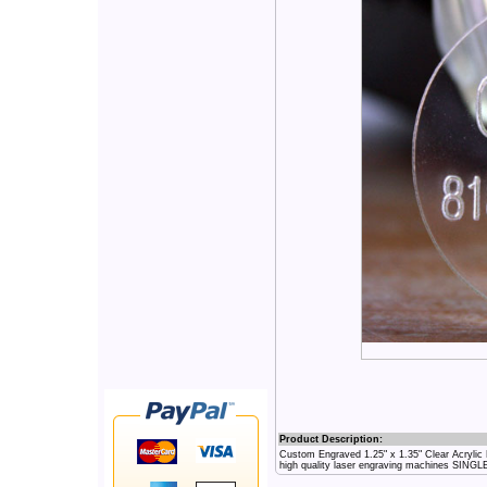
Product Description:
Custom Engraved 1.25" x 1.35" Clear Acryli
high quality laser engraving machines SING