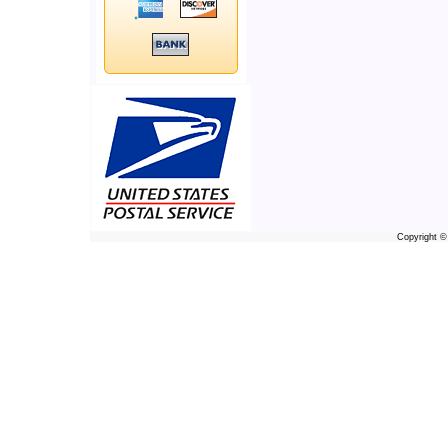
Copyright 