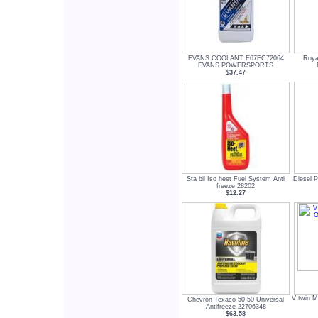
EVANS COOLANT E67EC72064
Roya
EVANS POWERSPORTS
$37.47
Sta bil Iso heet Fuel System Anti
Diesel P
freeze 28202
$12.27
V twin M
Chevron Texaco 50 50 Universal
Antifreeze 22706348
$63.58