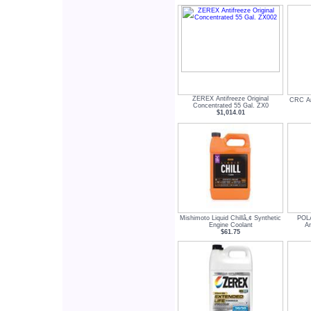
ZEREX Antifreeze Original
CRC Ant
Concentrated 55 Gal. ZX0
$1,014.01
Mishimoto Liquid Chillâ„¢ Synthetic
POLA
Engine Coolant
An
$61.75