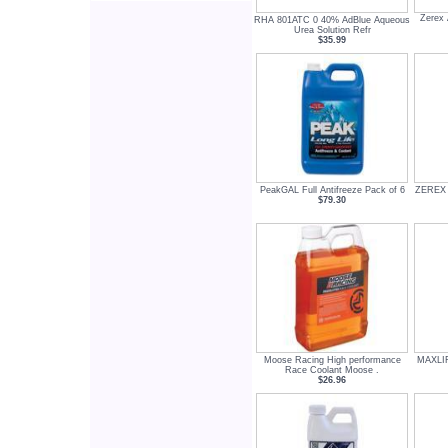
Zerex 
RHA 801ATC 0 40% AdBlue Aqueous
Urea Solution Refr
$35.99
PeakGAL Full Antifreeze Pack of 6
ZEREX A
$79.30
Moose Racing High performance
MAXLIFE
Race Coolant Moose .
$26.96