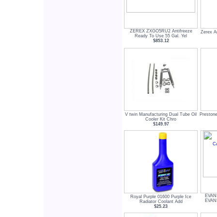
ZEREX ZXGO5RU2 Antifreeze
Zerex A
Ready To Use 55 Gal. Yel
$853.12
V twin Manufacturing Dual Tube Oil
Prestone
Cooler Kit Chro
$149.97
EVAN
Royal Purple 01600 Purple Ice
EVAN
Radiator Coolant Add
$25.23