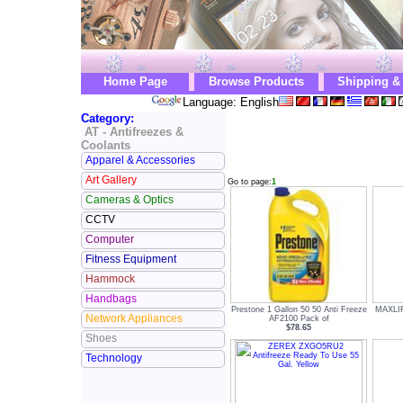
Home Page
Browse Products
Shipping &
Language: English
Category:
AT - Antifreezes &
Coolants
Apparel & Accessories
Art Gallery
Go to page:
1
Cameras & Optics
CCTV
Computer
Fitness Equipment
Hammock
Handbags
Prestone 1 Gallon 50 50 Anti Freeze
MAXLIFE
Network Appliances
AF2100 Pack of
$78.65
Shoes
Technology