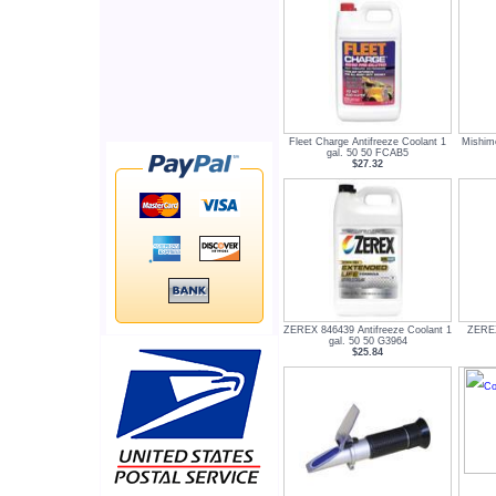
Fleet Charge Antifreeze Coolant 1
Mishimo
gal. 50 50 FCAB5
$27.32
ZEREX 846439 Antifreeze Coolant 1
ZEREX
gal. 50 50 G3964
$25.84