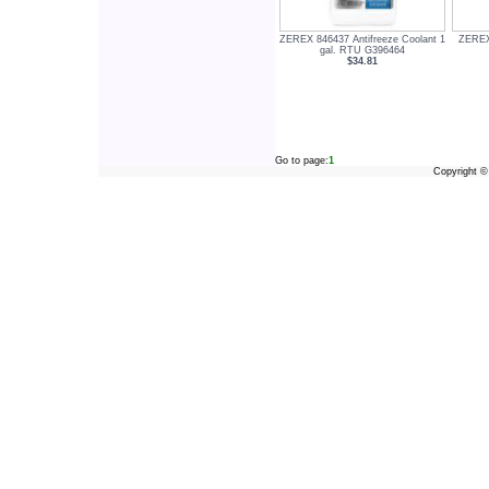
ZEREX 846437 Antifreeze Coolant 1
ZEREX 
gal. RTU G396464
$34.81
Go to page:
1
Copyright 