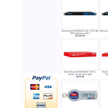
Barracuda BVS380a33 SSL VPN 380
Barrac
VPN gateway with 3
$4,618.00
WatchGuard WG026061 XTM 2
Watc
Series 26 Security appli
Se
$679.99