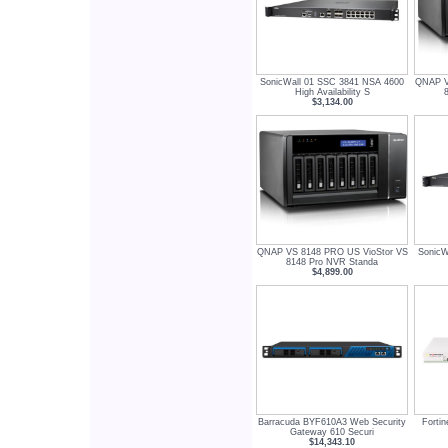
SonicWall 01 SSC 3841 NSA 4600
QNAP V
High Availability S
$3,134.00
QNAP VS 8148 PRO US VioStor VS
SonicW
8148 Pro NVR Standa
$4,899.00
Barracuda BYF610A3 Web Security
Forti
Gateway 610 Securi
$14,343.10