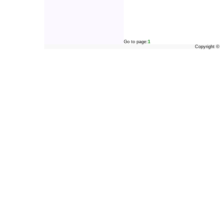
Go to page:
1
Copyright 