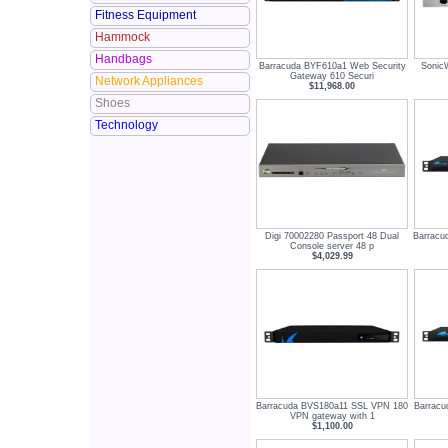
Fitness Equipment
Hammock
Handbags
Barracuda BYF610a1 Web Security
Sonic
Gateway 610 Securi
Network Appliances
$11,968.00
Shoes
Technology
Digi 70002280 Passport 48 Dual
Barracu
Console server 48 p
$4,029.99
Barracuda BVS180a11 SSL VPN 180
Barrac
VPN gateway with 1
$1,100.00