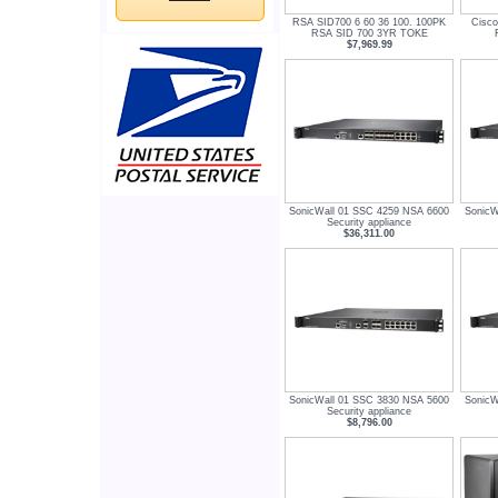
RSA SID700 6 60 36 100. 100PK
Cisc
RSA SID 700 3YR TOKE
$7,969.99
SonicWall 01 SSC 4259 NSA 6600
SonicW
Security appliance
$36,311.00
SonicWall 01 SSC 3830 NSA 5600
SonicW
Security appliance
$8,796.00