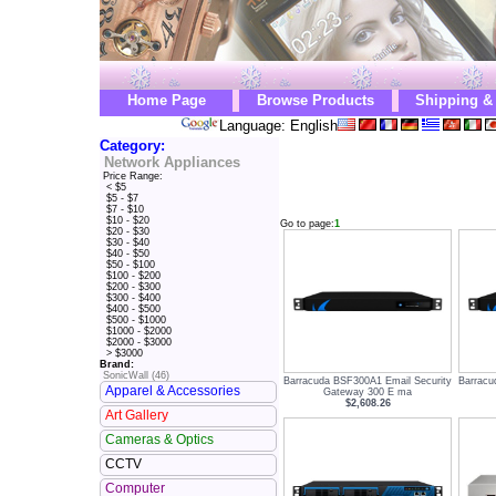
Home Page
Browse Products
Shipping &
Language: English
Category:
Network Appliances
Price Range:
< $5
$5 - $7
$7 - $10
$10 - $20
Go to page:
1
$20 - $30
$30 - $40
$40 - $50
$50 - $100
$100 - $200
$200 - $300
$300 - $400
$400 - $500
$500 - $1000
$1000 - $2000
$2000 - $3000
> $3000
Brand:
SonicWall (46)
Barracuda BSF300A1 Email Security
Barracu
Apparel & Accessories
Gateway 300 E ma
$2,608.26
Art Gallery
Cameras & Optics
CCTV
Computer