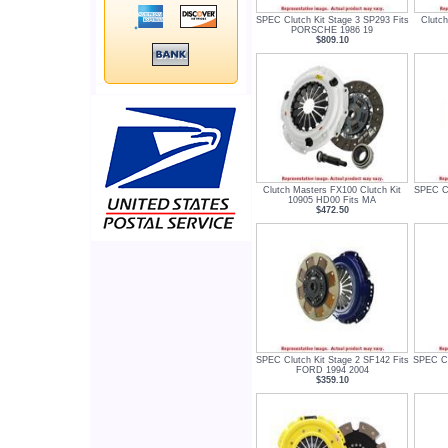
SPEC Clutch Kit Stage 3 SP293 Fits
Clutch
PORSCHE 1986 19
$809.10
Clutch Masters FX100 Clutch Kit
SPEC Cl
10905 HD00 Fits MA
$472.50
SPEC Clutch Kit Stage 2 SF142 Fits
SPEC Cl
FORD 1994 2004
$359.10