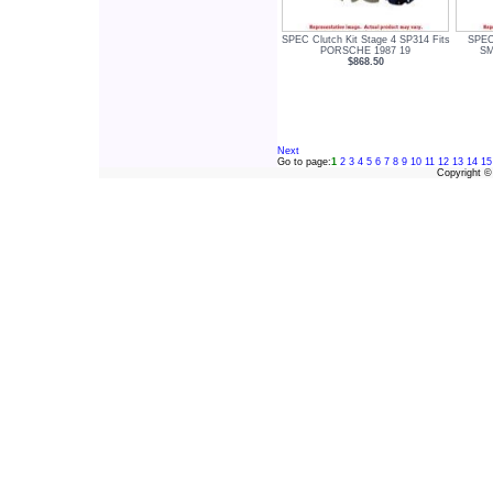
SPEC Clutch Kit Stage 4 SP314 Fits
SPEC 
PORSCHE 1987 19
SM
$868.50
Next
Go to page:
1
2
3
4
5
6
7
8
9
10
11
12
13
14
15
Copyright 