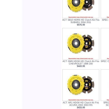
ACT SB10 HDR6 HD Clutch Kit Fits
SPEC C
SUBARU 2004 2011
$576.00
ACT GM9 HDG6 HD Clutch Kit Fits
SPEC Cl
CHEVROLET 1998 200
$443.00
ACT AR1 HDG6 HD Clutch Kit Fits
SPEC 
ACURA 2002 2003 RS
SC
$433.00