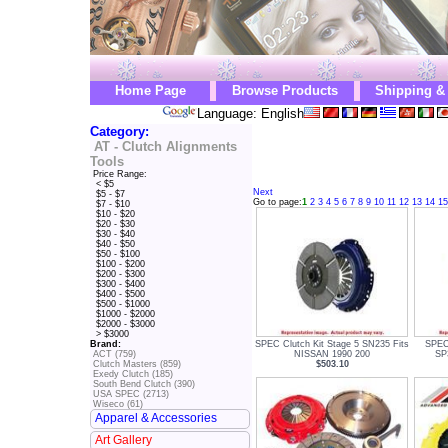
Home Page
Browse Products
Shipping &
Language: English
Category:
AT - Clutch Alignments
Tools
Price Range:
< $5
Next
$5 - $7
Go to page:
1
2
3
4
5
6
7
8
9
10
11
12
13
14
15
$7 - $10
$10 - $20
$20 - $30
$30 - $40
$40 - $50
$50 - $100
$100 - $200
$200 - $300
$300 - $400
$400 - $500
$500 - $1000
$1000 - $2000
$2000 - $3000
> $3000
SPEC Clutch Kit Stage 5 SN235 Fits
SPEC 
Brand:
NISSAN 1990 200
SP
ACT (759)
$503.10
Clutch Masters (859)
Exedy Clutch (185)
South Bend Clutch (390)
USA SPEC (2713)
Wiseco (61)
Apparel & Accessories
Art Gallery