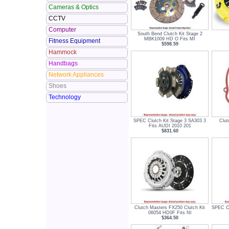
Cameras & Optics
CCTV
Computer
South Bend Clutch Kit Stage 2
MBK1009 HD O Fits MI
Fitness Equipment
$598.59
Hammock
Handbags
Network Appliances
Shoes
Technology
SPEC Clutch Kit Stage 3 SA303 3
Clut
Fits AUDI 2010 201
$831.60
Clutch Masters FX250 Clutch Kit
SPEC Cl
06054 HD0F Fits NI
$364.50