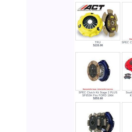
TRU
SPEC Cl
$133.00
SPEC Clutch Kit Stage 2 PLUS
Sout
SF953H Fits FORD 1964
K
$353.60