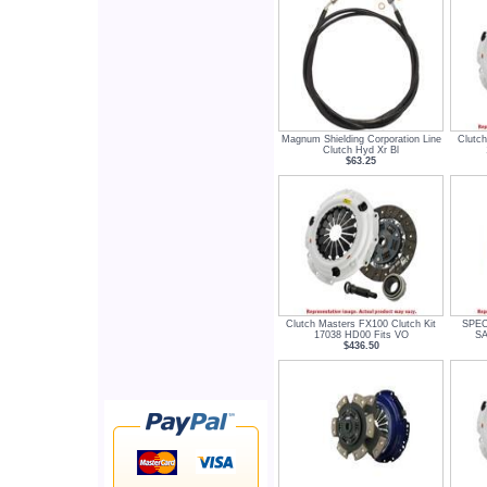
Magnum Shielding Corporation Line
Clutch
Clutch Hyd Xr Bl
$63.25
Clutch Masters FX100 Clutch Kit
SPEC 
17038 HD00 Fits VO
SA
$436.50