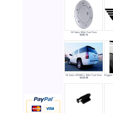
All Sales Billet Fuel Door
$190.72
All Sales 6050BCL Billet Fuel Door
Rugged 
$118.08