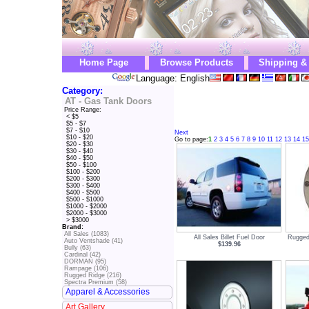
Home Page
Browse Products
Shipping &
Language: English
Category:
AT - Gas Tank Doors
Price Range:
< $5
$5 - $7
$7 - $10
Next
$10 - $20
Go to page:
1
2
3
4
5
6
7
8
9
10
11
12
13
14
15
$20 - $30
$30 - $40
$40 - $50
$50 - $100
$100 - $200
$200 - $300
$300 - $400
$400 - $500
$500 - $1000
$1000 - $2000
$2000 - $3000
> $3000
Brand:
All Sales (1083)
All Sales Billet Fuel Door
Rugged
Auto Ventshade (41)
$139.96
Bully (63)
Cardinal (42)
DORMAN (95)
Rampage (106)
Rugged Ridge (216)
Spectra Premium (58)
Apparel & Accessories
Art Gallery