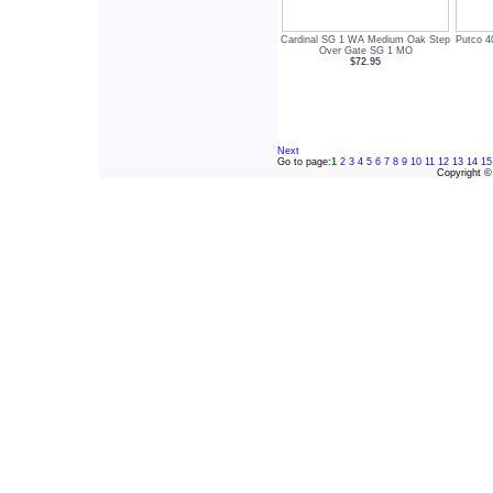
Cardinal SG 1 WA Medium Oak Step
Putco 4
Over Gate SG 1 MO
$72.95
Next
Go to page:
1
2
3
4
5
6
7
8
9
10
11
12
13
14
15
Copyright 