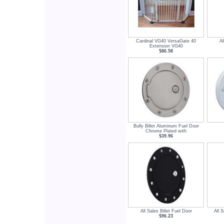
Cardinal VG40 VersaGate 40
Al
Extension VG40
$86.58
Bully Billet Aluminum Fuel Door
Chrome Plated with
$39.96
All Sales Billet Fuel Door
All S
$96.23