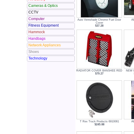
Cameras & Optics
CCTV
Computer
Auto Ventshade Chrome Fuel Door
Al
Cover
Fitness Equipment
$37.28
Hammock
Handbags
Network Appliances
Shoes
Technology
RADIATOR COVER BANSHEE RED
NEW In
$79.27
T Rex Truck Products 6910061
Al
$245.88