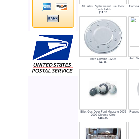
All Sales Replacement Fuel Door
Cardina
Touch Latch
$11.10
Auto V
Brite Chrome 11209
$42.83
Billet Gas Door Ford Mustang 2005
Rugged 
2009 Chrome Chro
$152.00