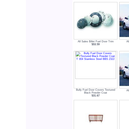
All Sales Billet Fuel Door Trim
Al
$53.59
Bully Fuel Door Covers Textured
Al
Black Powder Coat
$31.67