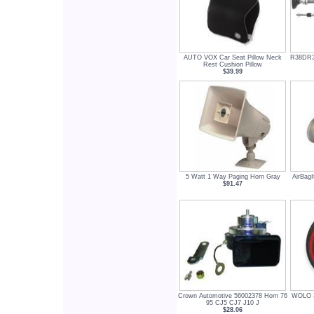
AUTO VOX Car Seat Pillow Neck
R38DR3
Rest Cushion Pillow
$39.99
5 Watt 1 Way Paging Horn Gray
AirBag
$91.47
Crown Automotive 56002378 Horn 76
WOLO 3
95 CJ5 CJ7 J10 J
$28.06