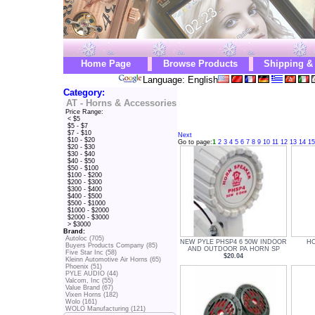
Home Page
Browse Products
Shipping &
Language: English
Category:
AT - Horns & Accessories
Price Range:
< $5
$5 - $7
$7 - $10
Next
$10 - $20
Go to page:
1
2
3
4
5
6
7
8
9
10
11
12
13
14
15
$20 - $30
$30 - $40
$40 - $50
$50 - $100
$100 - $200
$200 - $300
$300 - $400
$400 - $500
$500 - $1000
$1000 - $2000
$2000 - $3000
> $3000
Brand:
Autoloc (705)
NEW PYLE PHSP4 6 50W INDOOR
HO
Buyers Products Company (85)
AND OUTDOOR PA HORN SP
Five Star Inc (58)
$20.04
Kleinn Automotive Air Horns (65)
Phoenix (51)
PYLE AUDIO (44)
Valcom, Inc (55)
Value Brand (67)
Vixen Horns (182)
Wolo (161)
WOLO Manufacturing (121)