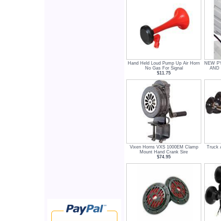
Hand Held Loud Pump Up Air Horn
NEW PY
No Gas For Signal
AND
$11.75
Vixen Horns VXS 1000EM Clamp
Truck 
Mount Hand Crank Sire
$74.95