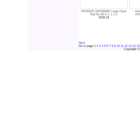
PHOENIX GRSSB48K Large Hand
Aut
Rail Kit 48 In L 1 1 4
HOR
$135.19
Next
Go to page:
1
2
3
4
5
6
7
8
9
10
11
12
13
14
15
Copyright 