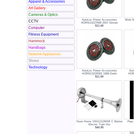
Apparel & Accessories
Art Gallery
Cameras & Optics
AutoLoc Power Accessories
Wolo M
CCTV
HORN13227698 2007 Genuin
$11.60
Computer
Fitness Equipment
Hammock
Handbags
Network Appliances
Shoes
Technology
AutoLoc Power Accessories
Aut
HORN13228362 1998 Derbi
HOR
$11.60
Vixen Horns VXH1212MAR C Marine
Piaa 
Electric Train Hor
$44.95