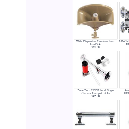
Wide Dispersion Reentrant Horn
NEW NI
LoudSpkr
AI
$91.60
Zone Tech 150DB Loud Single
Aut
Chrome Trumpet Kit Air
HOR
$22.58