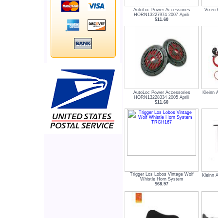
AutoLoc Power Accessories
Vixen 
HORN13227974 2007 Aprili
$11.60
AutoLoc Power Accessories
Kleinn 
HORN13228334 2005 Aprili
$11.60
Trigger Los Lobos Vintage Wolf
Kleinn 
Whistle Horn System
$68.97