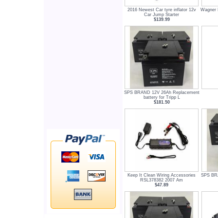
2016 Newest Car tyre inflator 12v
Wagner 
Car Jump Starter
$139.99
SPS BRAND 12V 26Ah Replacement
battery for Tripp L
$181.50
Keep It Clean Wiring Accessories
SPS BR
RSL378382 2007 Am
$47.89