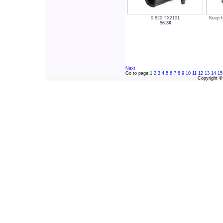
0.820 TX2101
Keep I
$6.36
Next
Go to page:
1
2
3
4
5
6
7
8
9
10
11
12
13
14
15
Copyright 