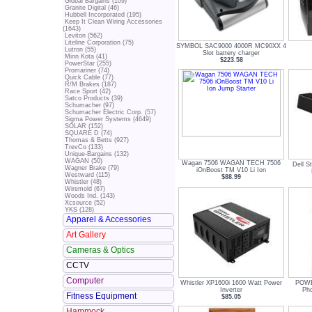
Global Bargains (109)
Granite Digital (46)
Hubbell Incorporated (195)
Keep It Clean Wiring Accessories
(1643)
Leviton (562)
Liteline Corporation (75)
SYMBOL SAC9000 4000R MC90XX 4
Lutron (55)
Slot battery charger
Minn Kota (41)
$223.58
PowerStar (255)
Promariner (74)
Quick Cable (77)
R/M Brakes (187)
Race Sport (42)
Satco Products (39)
Schumacher (97)
Schumacher Electric Corp. (57)
Sigma Power Systems (4649)
SOLAR (152)
SQUARE D (74)
Thomas & Betts (927)
TrevCo (133)
Unique-Bargains (132)
WAGAN (50)
Wagan 7506 WAGAN TECH 7506
Dell S
Wagner Brake (79)
iOnBoost TM V10 Li Ion
Westward (115)
$88.99
Whistler (48)
Wiremold (67)
Woods Ind. (143)
Xcsource (52)
YKS (128)
Apparel & Accessories
Art Gallery
Cameras & Optics
CCTV
Computer
Whistler XP1600i 1600 Watt Power
POWE
Inverter
Pho
Fitness Equipment
$85.05
Hammock