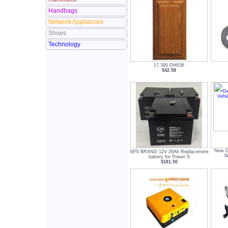
Handbags
Network Appliances
Shoes
Technology
17.390 DH636
$42.58
New O
SPS BRAND 12V 26Ah Replacement
W
battery for Power S
$181.50