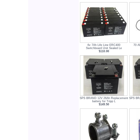
6v 7Ah Life Line ERC400
70 A
Switchboard Unit Sealed Le
$110.00
SPS BRAND 12V 26Ah Replacement
SPS BR
battery for Tripp L
$149.50