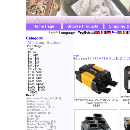
Home Page
Browse Products
Shipping &
Language: English
Category:
AT - Jump Starters
Price Range:
< $5
$5 - $7
$7 - $10
Next
$10 - $20
Go to page:
1
2
3
4
5
6
7
8
9
10
11
12
13
14
15
$20 - $30
$30 - $40
$40 - $50
$50 - $100
$100 - $200
$200 - $300
$300 - $400
$400 - $500
$500 - $1000
$1000 - $2000
$2000 - $3000
> $3000
Brand:
Associated Equipment (142)
PowerDrive LLC 300 Watt DC to AC
Data
Battery Doctor (50)
Power Inverter wi
B
Battery Tender (39)
$8.80
BatteryJack inc. (331)
Bussmann (137)
Cooper Lighting (49)
CTEK (91)
Eaton (66)
Exide Technologies (92)
Gardner Bender (336)
Gates Rubber Co. (173)