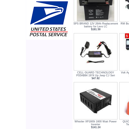
SPS BRAND 12V 26Ah Replacement
RM Br
battery for Levo LC
$181.50
CELL GUARD TECHNOLOGY
Volt A
PS5AB84 1974 Up Jeep CJ Seri
$47.82
Whistler XP1600i 1600 Watt Power
QUIC
Inverter
Te
$141.24