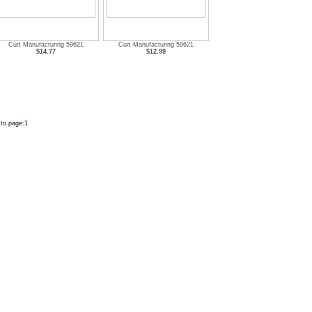
Curt Manufacturing 59621
Curt Manufacturing 59621
$14.77
$12.99
to page:
1