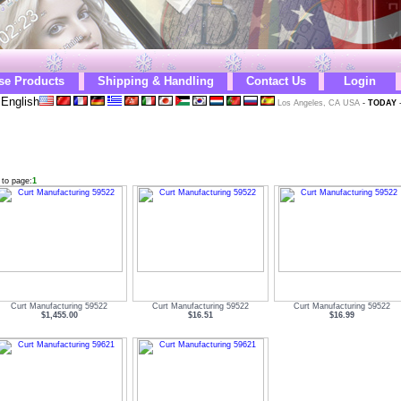
se Products
Shipping & Handling
Contact Us
Login
English
Los Angeles, CA USA
-
TODAY
 to page:
1
Curt Manufacturing 59522
Curt Manufacturing 59522
Curt Manufacturing 59522
$1,455.00
$16.51
$16.99