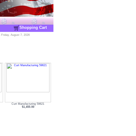
Shopping Cart
-
Friday, August 7, 2026
Curt Manufacturing 59621
$1,455.00