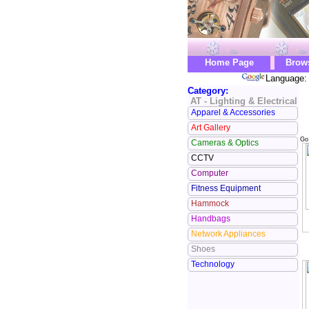
Home Page
Brow
Language: 
Category:
AT - Lighting & Electrical
Apparel & Accessories
Art Gallery
Go
Cameras & Optics
CCTV
Computer
Fitness Equipment
Hammock
Handbags
Network Appliances
Shoes
Technology