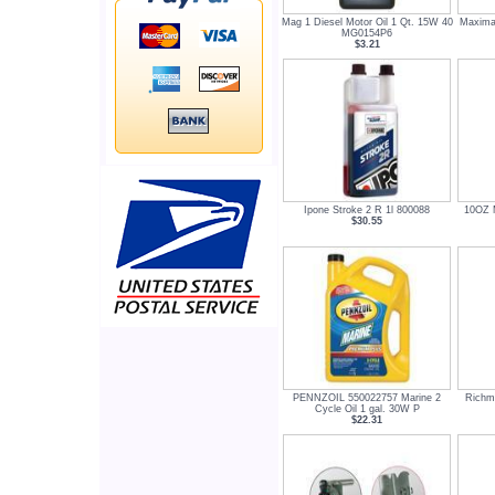
Mag 1 Diesel Motor Oil 1 Qt. 15W 40
Maxima 
MG0154P6
$3.21
Ipone Stroke 2 R 1l 800088
10OZ M
$30.55
PENNZOIL 550022757 Marine 2
Richm
Cycle Oil 1 gal. 30W P
$22.31