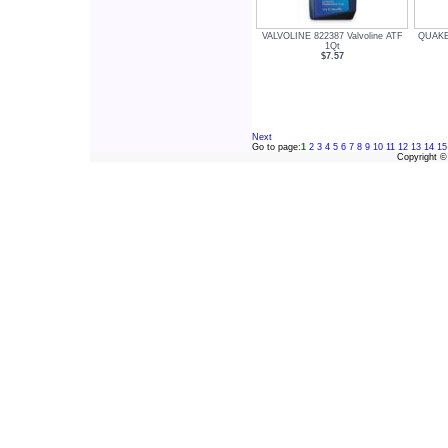
VALVOLINE 822387 Valvoline ATF
QUAKE
1Qt
$7.57
Next
Go to page:
1
2
3
4
5
6
7
8
9
10
11
12
13
14
15
Copyright 