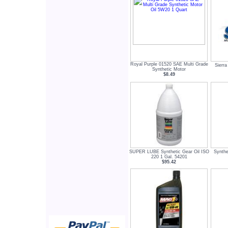
Royal Purple 01520 SAE Multi Grade
Sierr
Synthetic Motor
$8.49
SUPER LUBE Synthetic Gear Oil ISO
Synthe
220 1 Gal. 54201
$95.42