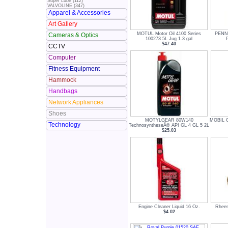
Super Lube (112)
VALVOLINE (347)
Apparel & Accessories
Art Gallery
MOTUL Motor Oil 4100 Series
PENNZ
Cameras & Optics
100273 5L Jug 1.3 gal
P
$47.40
CCTV
Computer
Fitness Equipment
Hammock
Handbags
Network Appliances
Shoes
MOTYLGEAR 80W140
MOBIL Ge
Technology
TechnosyntheseÂ® API GL 4 GL 5 2L
$25.03
Engine Cleaner Liquid 16 Oz.
Rheem
$4.02