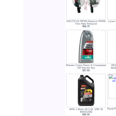
NAUTICUS PR500 Nauticus PR500
Lucas 
Trim Plate Retractor
$50.75
Motorex Cross Power 2t Crosspower
REN
100 Percent Syn
Biod
$27.43
Royal P
MAG 1 Motor Oil 5 Qt. 10W 30
MG03133Q
$20.19