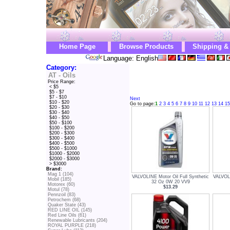
Home Page
Browse Products
Shipping &
Language: English
Category:
AT - Oils
Price Range:
< $5
$5 - $7
$7 - $10
Next
$10 - $20
Go to page:
1
2
3
4
5
6
7
8
9
10
11
12
13
14
15
$20 - $30
$30 - $40
$40 - $50
$50 - $100
$100 - $200
$200 - $300
$300 - $400
$400 - $500
$500 - $1000
$1000 - $2000
$2000 - $3000
> $3000
Brand:
Mag 1 (104)
VALVOLINE Motor Oil Full Synthetic
VALVOLI
Mobil (185)
32 Oz 0W 20 VV9
Motorex (60)
$13.29
Motul (78)
Pennzoil (83)
Petrochem (68)
Quaker State (43)
RED LINE OIL (145)
Red Line Oils (61)
Renewable Lubricants (204)
ROYAL PURPLE (218)