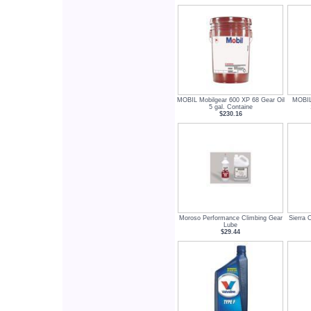
MOBIL Mobilgear 600 XP 68 Gear Oil
MOBIL
5 gal. Containe
$230.16
Moroso Performance Climbing Gear
Sierra 
Lube
$29.44