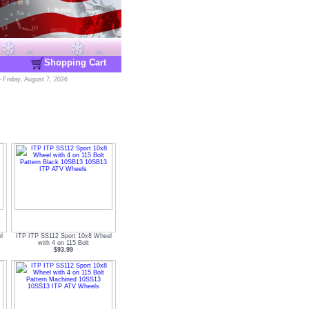
Shopping Cart
-
Friday, August 7, 2026
l
ITP ITP SS112 Sport 10x8 Wheel
with 4 on 115 Bolt
$93.99