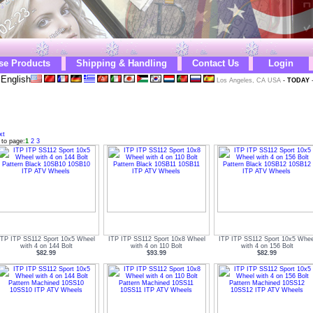
se Products
Shipping & Handling
Contact Us
Login
English
Los Angeles, CA USA
-
TODAY
xt
 to page:
1
2
3
ITP ITP SS112 Sport 10x5 Wheel
ITP ITP SS112 Sport 10x8 Wheel
ITP ITP SS112 Sport 10x5 Whee
with 4 on 144 Bolt
with 4 on 110 Bolt
with 4 on 156 Bolt
$82.99
$93.99
$82.99