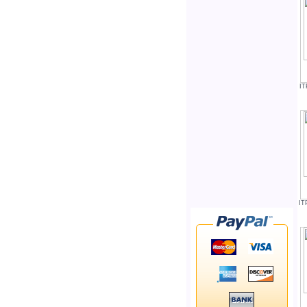
IT
IT