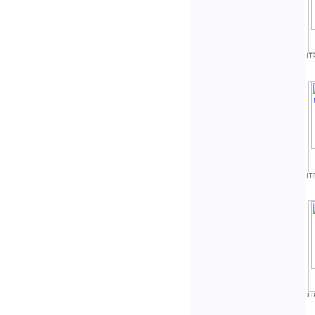
IT
IT
IT