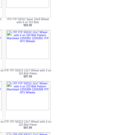
l
ITP ITP SS112 Sport 10x8 Wheel
with 4 on 115 Bolt
$93.99
 on
ITP ITP SS212 12x7 Wheel with 4 on
110 Bolt Patter
$97.99
 on
ITP ITP SS212 12x7 Wheel with 4 on
115 Bolt Patter
$97.99