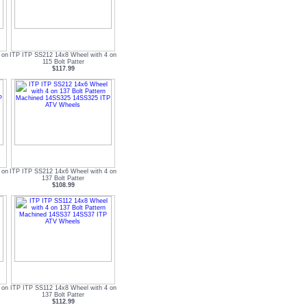
 on
ITP ITP SS212 14x8 Wheel with 4 on
115 Bolt Patter
$117.99
 on
ITP ITP SS212 14x6 Wheel with 4 on
137 Bolt Patter
$108.99
 on
ITP ITP SS112 14x8 Wheel with 4 on
137 Bolt Patter
$112.99