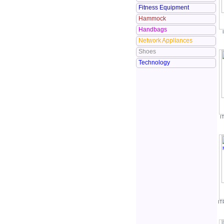
Fitness Equipment
Hammock
Handbags
Network Appliances
Shoes
Technology
I
IT