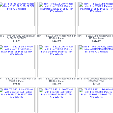
TI STI Pro Lite Alloy Wheel Black
ITP ITP SS112 14x6 Wheel with 4 on
ITP ITP SS112 14x8 Wheel with 4
S15B152 S15B152
115 Bolt Patter
115 Bolt Patter
$78.74
$103.99
$112.99
P ITP SS212 14x8 Wheel with 4 on
ITP ITP SS212 14x8 Wheel with 4 on
STI STI Pro Lite Alloy Wheel Poli
110 Bolt Patter
110 Bolt Patter
S15P156 S15P
$94.39
$117.99
$74.20