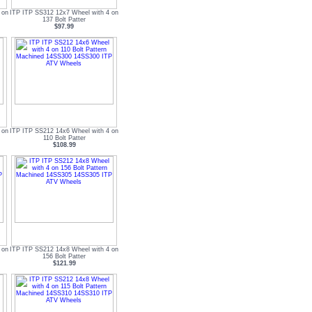
 on
ITP ITP SS312 12x7 Wheel with 4 on
137 Bolt Patter
$97.99
 on
ITP ITP SS212 14x6 Wheel with 4 on
110 Bolt Patter
$108.99
 on
ITP ITP SS212 14x8 Wheel with 4 on
156 Bolt Patter
$121.99