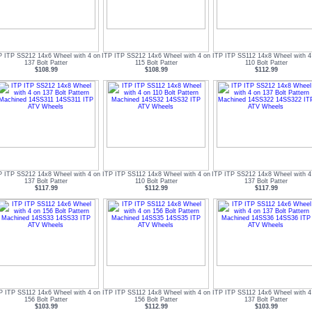
P ITP SS212 14x6 Wheel with 4 on
ITP ITP SS212 14x6 Wheel with 4 on
ITP ITP SS112 14x8 Wheel with 4
137 Bolt Patter
115 Bolt Patter
110 Bolt Patter
$108.99
$108.99
$112.99
P ITP SS212 14x8 Wheel with 4 on
ITP ITP SS112 14x8 Wheel with 4 on
ITP ITP SS212 14x8 Wheel with 4
137 Bolt Patter
110 Bolt Patter
137 Bolt Patter
$117.99
$112.99
$117.99
P ITP SS112 14x6 Wheel with 4 on
ITP ITP SS112 14x8 Wheel with 4 on
ITP ITP SS112 14x6 Wheel with 4
156 Bolt Patter
156 Bolt Patter
137 Bolt Patter
$103.99
$112.99
$103.99