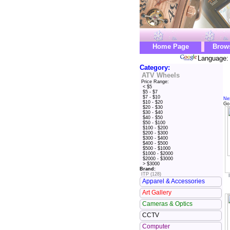
Home Page
Brow
Language: 
Category:
ATV Wheels
Price Range:
< $5
$5 - $7
$7 - $10
Ne
$10 - $20
Go
$20 - $30
$30 - $40
$40 - $50
$50 - $100
$100 - $200
$200 - $300
$300 - $400
$400 - $500
$500 - $1000
$1000 - $2000
$2000 - $3000
> $3000
Brand:
ITP (128)
Apparel & Accessories
Art Gallery
Cameras & Optics
CCTV
Computer