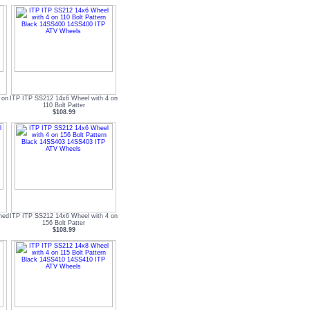
 on
ITP ITP SS212 14x6 Wheel with 4 on
110 Bolt Patter
$108.99
shed
ITP ITP SS212 14x6 Wheel with 4 on
156 Bolt Patter
$108.99