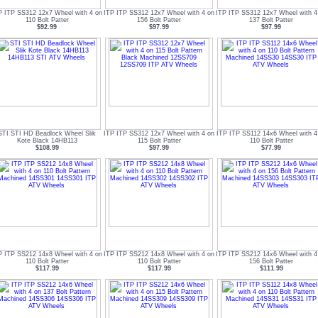
P ITP SS312 12x7 Wheel with 4 on
ITP ITP SS312 12x7 Wheel with 4 on
ITP ITP SS312 12x7 Wheel with 4
110 Bolt Patter
156 Bolt Patter
137 Bolt Patter
$92.99
$97.99
$97.99
STI STI HD Beadlock Wheel Slik
ITP ITP SS312 12x7 Wheel with 4 on
ITP ITP SS112 14x6 Wheel with 4
Kote Black 14HB113
115 Bolt Patter
110 Bolt Patter
$108.99
$97.99
$77.99
P ITP SS212 14x8 Wheel with 4 on
ITP ITP SS212 14x8 Wheel with 4 on
ITP ITP SS212 14x6 Wheel with 4
110 Bolt Patter
110 Bolt Patter
156 Bolt Patter
$117.99
$117.99
$111.99