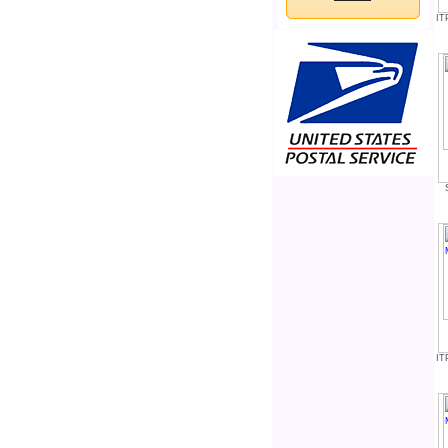
IT
IT