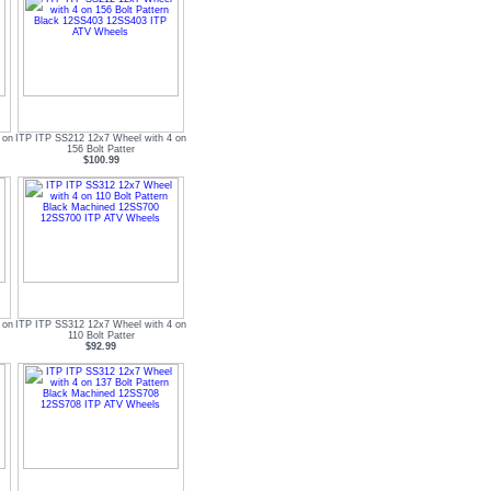
 on
ITP ITP SS212 12x7 Wheel with 4 on
156 Bolt Patter
$100.99
 on
ITP ITP SS312 12x7 Wheel with 4 on
110 Bolt Patter
$92.99