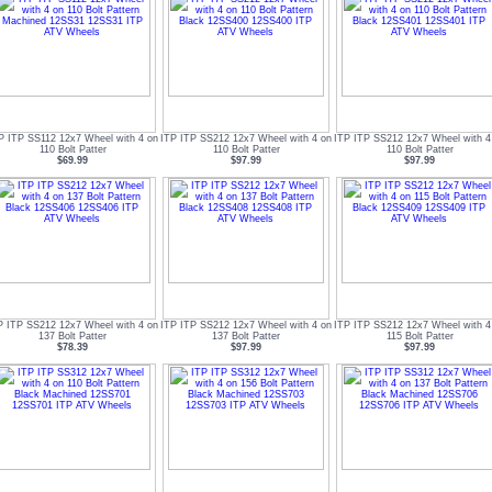
P ITP SS112 12x7 Wheel with 4 on
ITP ITP SS212 12x7 Wheel with 4 on
ITP ITP SS212 12x7 Wheel with 4
110 Bolt Patter
110 Bolt Patter
110 Bolt Patter
$69.99
$97.99
$97.99
P ITP SS212 12x7 Wheel with 4 on
ITP ITP SS212 12x7 Wheel with 4 on
ITP ITP SS212 12x7 Wheel with 4
137 Bolt Patter
137 Bolt Patter
115 Bolt Patter
$78.39
$97.99
$97.99