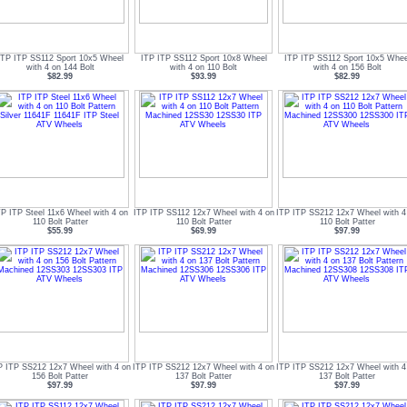
ITP ITP SS112 Sport 10x5 Wheel
ITP ITP SS112 Sport 10x8 Wheel
ITP ITP SS112 Sport 10x5 Whee
with 4 on 144 Bolt
with 4 on 110 Bolt
with 4 on 156 Bolt
$82.99
$93.99
$82.99
TP ITP Steel 11x6 Wheel with 4 on
ITP ITP SS112 12x7 Wheel with 4 on
ITP ITP SS212 12x7 Wheel with 4
110 Bolt Patter
110 Bolt Patter
110 Bolt Patter
$55.99
$69.99
$97.99
P ITP SS212 12x7 Wheel with 4 on
ITP ITP SS212 12x7 Wheel with 4 on
ITP ITP SS212 12x7 Wheel with 4
156 Bolt Patter
137 Bolt Patter
137 Bolt Patter
$97.99
$97.99
$97.99