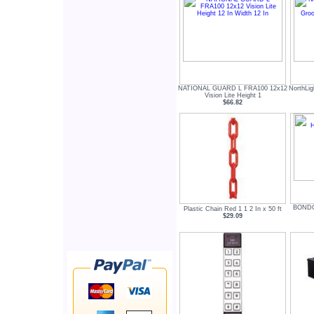
NATIONAL GUARD L FRA100 12x12
NorthLig
Vision Lite Height 1
$66.82
BONDO
Plastic Chain Red 1 1 2 In x 50 ft
$29.09