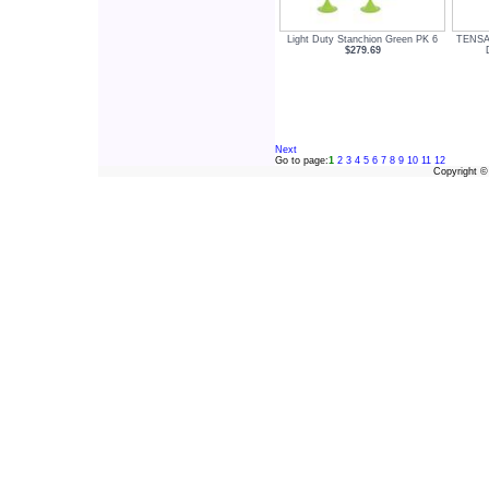
Light Duty Stanchion Green PK 6
TENSA
$279.69
Next
Go to page:
1
2
3
4
5
6
7
8
9
10
11
12
Copyright 