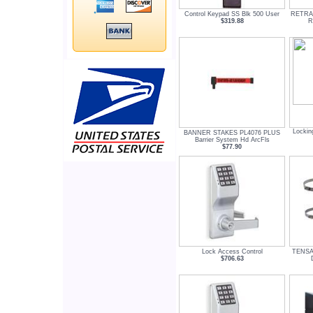
Control Keypad SS Blk 500 User
RETRA
$319.88
R
Lockin
BANNER STAKES PL4076 PLUS
Barrier System Hd ArcFls
$77.90
Lock Access Control
TENSA
$706.63