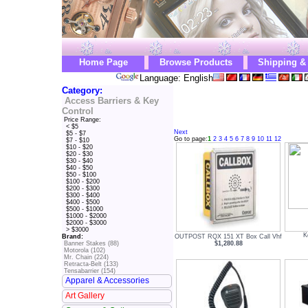
Home Page
Browse Products
Shipping &
Language: English
Category:
Access Barriers & Key
Control
Price Range:
< $5
Next
$5 - $7
Go to page:
1
2
3
4
5
6
7
8
9
10
11
12
$7 - $10
$10 - $20
$20 - $30
$30 - $40
$40 - $50
$50 - $100
$100 - $200
$200 - $300
$300 - $400
$400 - $500
$500 - $1000
$1000 - $2000
$2000 - $3000
> $3000
K
OUTPOST RQX 151 XT Box Call Vhf
Brand:
$1,280.88
Banner Stakes (88)
Motorola (102)
Mr. Chain (224)
Retracta-Belt (133)
Tensabarrier (154)
Apparel & Accessories
Art Gallery