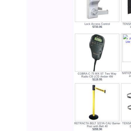
Lock Access Control
TENSA
$733.06
NATIO
COBRA C 75 WX ST Two Way
2
Radio CB LCD Amber 4W
$119.95
RETRACTA BELT 321YA CAU Barrier
TENSA
Post with Belt 40
$359.90