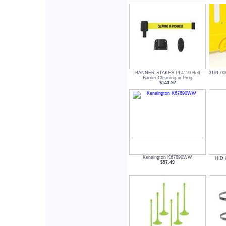
BANNER STAKES PL4110 Belt
3161 00
Barrier Cleaning in Prog
$143.97
Kensington K67890WW
HID 
$57.49