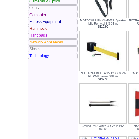
Cameras & Optics
CCTV
Computer
MOTOROLA PMMN4062A Speaker
RETRA
Fitness Equipment
Mic Remotel 3 5 64 in.
R
$110.95
Hammock
Handbags
Network Appliances
Shoes
Technology
RETRACTA BELT WM412SB30 YW
Or Po
RE Wall Barrier 30ft Ye
$132.99
Ground Post White 3 x 27 in PK6
TENSA
$59.58
R