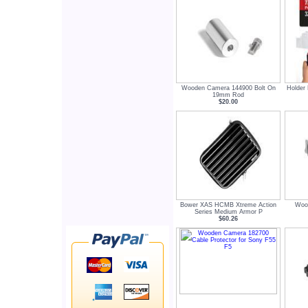
Wooden Camera 144900 Bolt On
Holder 
19mm Rod
$20.00
Bower XAS HCMB Xtreme Action
Woo
Series Medium Armor P
$60.26