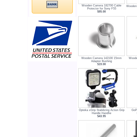
Wooden Camera 182700 Cable
Wooden 
Protector for Sony F55
$95.00
Wooden Camera 142100 15mm
Woode
Adapter Bushing
$19.00
Opteka xGrip Stabilizing Action Grip
GoP
Handle Handhe
$43.95