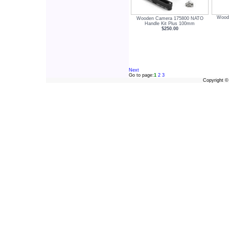
Wood
Wooden Camera 175800 NATO
Handle Kit Plus 100mm
$250.00
Next
Go to page:
1
2
3
Copyright 