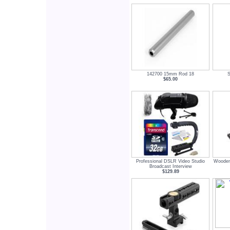
142700 15mm Rod 18
S
$65.00
Professional DSLR Video Studio
Wooden
Broadcast Interview
$129.89