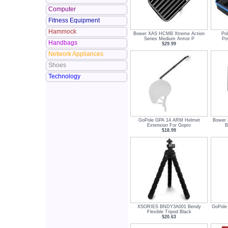
Computer
Fitness Equipment
Hammock
Bower XAS HCMB Xtreme Action
Pol
Series Medium Armor P
Po
Handbags
$29.99
Network Appliances
Shoes
Technology
GoPole GPA 14 ARM Helmet
Bower
Extension For Gopro
B
$18.99
XSORIES BNDY3A001 Bendy
GoPole
Flexible Tripod Black
$20.63