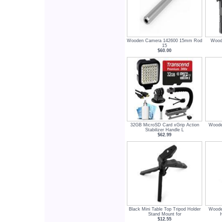
Wooden Camera 142600 15mm Rod
Wood
15
$60.00
32GB MicroSD Card xGrip Action
Woode
Stabilizer Handle L
$62.99
Black Mini Table Top Tripod Holder
Woode
Stand Mount for
$12.55