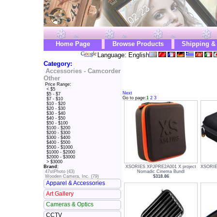
Home Page
Browse Products
Shipping &
Language: English
Category:
Accessories - Camcorder
Other
Price Range:
< $5
Next
$5 - $7
Go to page:
1
2
3
$7 - $10
$10 - $20
$20 - $30
$30 - $40
$40 - $50
$50 - $100
$100 - $200
$200 - $300
$300 - $400
$400 - $500
$500 - $1000
$1000 - $2000
$2000 - $3000
> $3000
XSORIES XPJPRE2A001 X project
XSORIE
Brand:
Nomadic Cinema Bundl
47stPhoto (43)
$318.86
Wooden Camera, Inc. (79)
Apparel & Accessories
Art Gallery
Cameras & Optics
CCTV