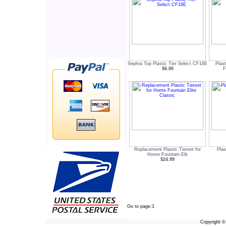
Sephra Top Plastic Tier Select CF16E
Plas
$6.00
F
Replacement Plastic Tierset for
Plas
Home Fountain Elit
$24.99
Go to page:
1
Copyright 