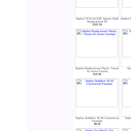
Sephra CF34 44 NSF Square Shaft
Sephra P
Replacement Kit
$181.54
Sephra Replacement Plastic Tierset
Sta
for Home Founta
$19.99
Sephra Stabilizer 34 44 Commercial
Seph
Fountain
$8.00