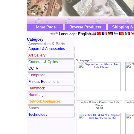
Home Page
Browse Products
Shipping &
Language: English
Category:
Accessories & Parts
Apparel & Accessories
Art Gallery
Go to page:
1
Cameras & Optics
CCTV
Computer
Fitness Equipment
Hammock
Handbags
Network Appliances
Sephra Bottom Plastic Tier Elite
Sephra
Classic
Shoes
$8.00
Technology