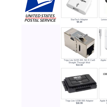
StarTech Adapter
Leno
$9.49
Tripp Lite N235 001 SH D Cat6
Apple
Straight Through Mod
$14.34
Tripp Lite U338 000 Adapter
Apple 
$30.99