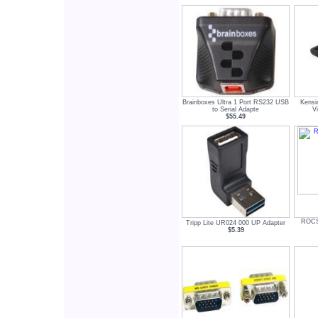
Brainboxes Ultra 1 Port RS232 USB
Kens
to Serial Adapte
V
$55.49
ROCS
Tripp Lite UR024 000 UP Adapter
$5.39