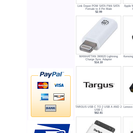
Link Depot POW SATA FM4 SATA
Apple 
Female to 4 Pin Male
$2.99
MANHATTAN 390620 Lightning
Kensin
Charge Sync Adapter
$14.10
TARGUS USB C TO 2 USB A AND 2
Lenovo
USB C
$62.81