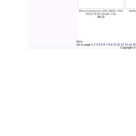
Micro Connectors G05 300SL VGA
Belk
HD15 M M Gender Cha
$8.13
Next
Go to page:
1
2
3
4
5
6
7
8
9
10
11
12
13
14
15
Copyright 