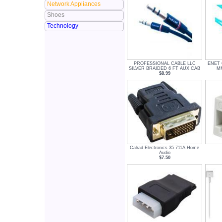
Network Appliances
Shoes
Technology
PROFESSIONAL CABLE LLC
ENET
SILVER BRAIDED 6 FT AUX CAB
MM
$8.99
Calrad Electronics 35 711A Home
Audio
$7.50