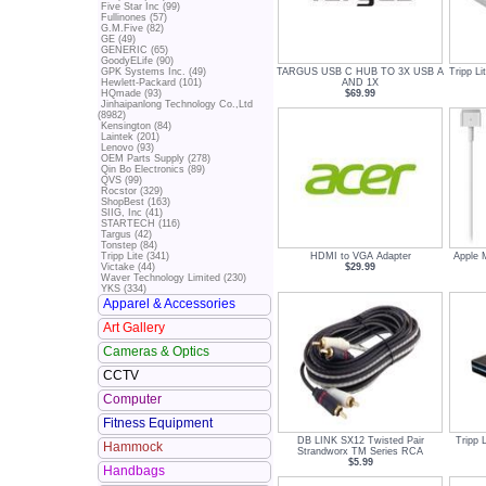
Five Star Inc (99)
Fullinones (57)
G.M.Five (82)
GE (49)
GENERIC (65)
GoodyELife (90)
TARGUS USB C HUB TO 3X USB A
Tripp L
GPK Systems Inc. (49)
AND 1X
Hewlett-Packard (101)
$69.99
HQmade (93)
Jinhaipanlong Technology Co.,Ltd
(8982)
Kensington (84)
Laintek (201)
Lenovo (93)
OEM Parts Supply (278)
Qin Bo Electronics (89)
QVS (99)
Rocstor (329)
ShopBest (163)
SIIG, Inc (41)
STARTECH (116)
Targus (42)
Tonstep (84)
HDMI to VGA Adapter
Apple 
Tripp Lite (341)
$29.99
Victake (44)
Waver Technology Limited (230)
YKS (334)
Apparel & Accessories
Art Gallery
Cameras & Optics
CCTV
Computer
Fitness Equipment
DB LINK SX12 Twisted Pair
Tripp 
Hammock
Strandworx TM Series RCA
$5.99
Handbags