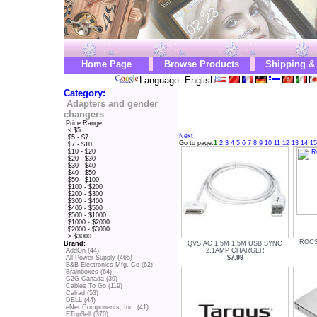
Home Page
Browse Products
Shipping &
Language: English
Category:
Adapters and gender
changers
Price Range:
< $5
Next
$5 - $7
Go to page:
1
2
3
4
5
6
7
8
9
10
11
12
13
14
15
$7 - $10
$10 - $20
$20 - $30
$30 - $40
$40 - $50
$50 - $100
$100 - $200
$200 - $300
$300 - $400
$400 - $500
$500 - $1000
$1000 - $2000
$2000 - $3000
> $3000
ROCS
QVS AC 1.5M 1.5M USB SYNC
Brand:
2.1AMP CHARGER
AddOn (44)
$7.99
All Power Supply (465)
B&B Electronics Mfg. Co (62)
Brainboxes (64)
C2G Canada (39)
Cables To Go (119)
Calrad (53)
DELL (44)
eNet Components, Inc. (41)
ETopSell (370)