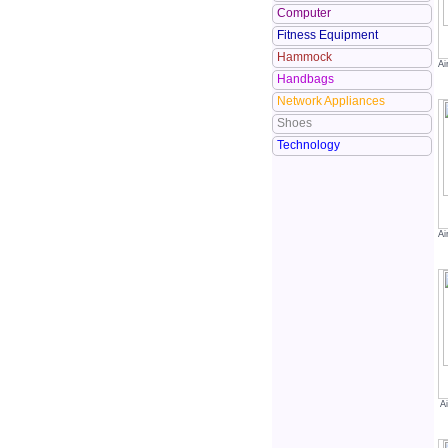
Computer
Fitness Equipment
Hammock
Ai
Handbags
Network Appliances
Shoes
Technology
Ai
A