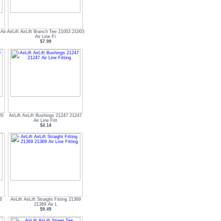
Air
AirLift AirLift Branch Tee 21003 21003
Air Line Fi
$7.99
20
AirLift AirLift Bushings 21247 21247
Air Line Fitt
$4.14
66
AirLift AirLift Straight Fitting 21369
21369 Air L
$9.49