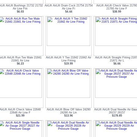
irLift AirLift Bushings 21732 21732
AirLift AirLift Drain Cock 21754 21754
AirLift AirLift Check Valve 2176
Air Line Fitt
Air Line Fi
21760 Air Line F
$6.03
$4.44
$38.99
AirLift AirLift Run Tee Male 21841
AirLift AirLift Y Tee 21842 21842 Air
AirLift AirLift Straight Fitting 218
21841 Air Line
Line Fitting
21871 Air L
$6.23
$19.99
$6.66
AirLift AirLift Check Valve 22648
AirLift AirLift Blow Off Valve 24290
AirLift AirLift Dual Needle Air Ga
22648 Air Line F
24290 Air Lin
26157 26157
$21.99
$13.96
$178.85