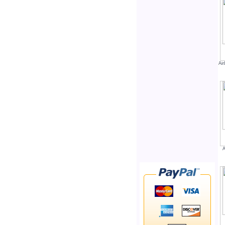
Air
A