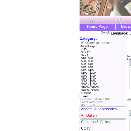
Home Page
Brow
Language: E
Category:
Air Compressors
Price Range:
< $5
$5 - $7
$7 - $10
Ne
$10 - $20
Go
$20 - $30
$30 - $40
$40 - $50
$50 - $100
$100 - $200
$200 - $300
$300 - $400
$400 - $500
$500 - $1000
$1000 - $2000
$2000 - $3000
> $3000
Brand:
Firestone Ride-Rite (40)
Af
Power Tank (202)
VIAIR (137)
Apparel & Accessories
Art Gallery
Cameras & Optics
CCTV