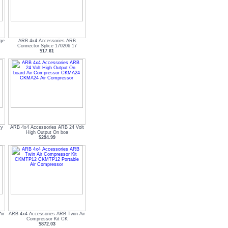
uge
ARB 4x4 Accessories ARB
Connector Splice 170206 17
$17.61
vy
ARB 4x4 Accessories ARB 24 Volt
High Output On boa
$294.99
ir
ARB 4x4 Accessories ARB Twin Air
Compressor Kit CK
$872.03