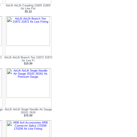
0
AirLift AirLift Coupling 21805 21805
Air Line Fitt
$5.22
71
AirLift AirLift Branch Tee 21872 21872
Air Line Fi
$19.99
uge
AirLift AirLift Single Needle Air Gauge
26161 2616
$79.99