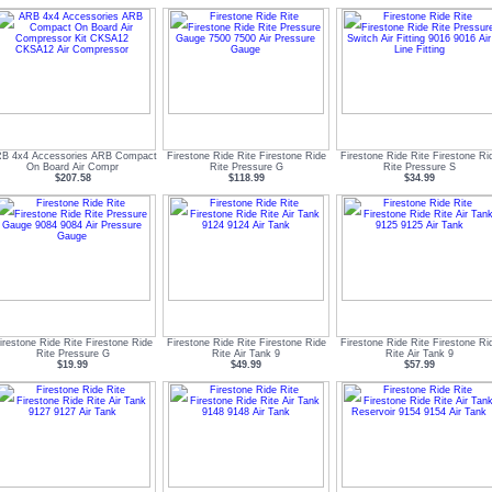
B 4x4 Accessories ARB Compact
Firestone Ride Rite Firestone Ride
Firestone Ride Rite Firestone Ri
On Board Air Compr
Rite Pressure G
Rite Pressure S
$207.58
$118.99
$34.99
irestone Ride Rite Firestone Ride
Firestone Ride Rite Firestone Ride
Firestone Ride Rite Firestone Ri
Rite Pressure G
Rite Air Tank 9
Rite Air Tank 9
$19.99
$49.99
$57.99