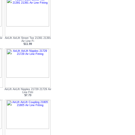
ir
AirLift AirLift Street Tee 21391 21391
Air Line Fi
$11.99
AirLift AirLift Nipples 21729 21729 Air
Line Fitti
$7.73