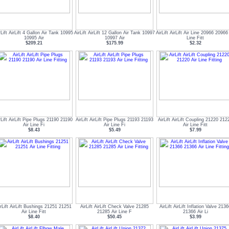
rLift AirLift 4 Gallon Air Tank 10995
AirLift AirLift 12 Gallon Air Tank 10997
AirLift AirLift Air Line 20966 20966 
10995 Air
10997 Air
Line Fitt
$209.21
$175.99
$2.32
rLift AirLift Pipe Plugs 21190 21190
AirLift AirLift Pipe Plugs 21193 21193
AirLift AirLift Coupling 21220 212
Air Line Fi
Air Line Fi
Air Line Fitt
$8.43
$5.49
$7.99
irLift AirLift Bushings 21251 21251
AirLift AirLift Check Valve 21285
AirLift AirLift Inflation Valve 213
Air Line Fitt
21285 Air Line F
21366 Air Li
$8.40
$50.45
$3.99