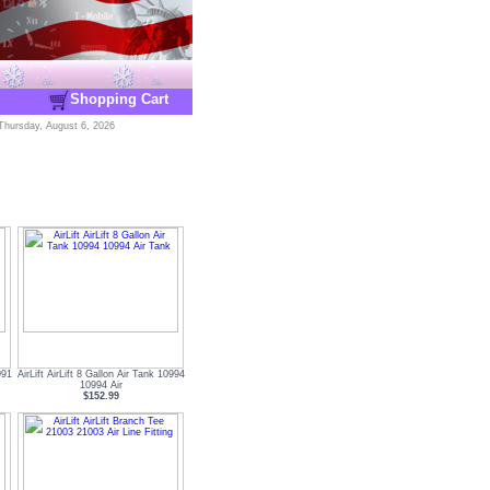
Shopping Cart
Thursday, August 6, 2026
991
AirLift AirLift 8 Gallon Air Tank 10994
10994 Air
$152.99