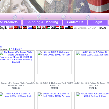
se Products
Shipping & Handling
Contact Us
Login
nglish
Los Angeles, CA USA
-
TODAY
-
xt
 to page:
1
2
3
4
5
6
7
e Power aFe Power Glide Guard On
AirLift AirLift 2 Gallon Air Tank 10980
AirLift AirLift 5 Gallon Air Tank 10
Board Air Compr
10980 Air
10991 Air
$360.99
$99.99
$129.99