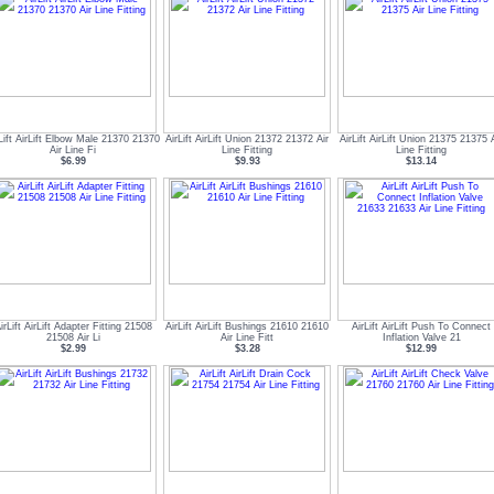
Lift AirLift Elbow Male 21370 21370
AirLift AirLift Union 21372 21372 Air
AirLift AirLift Union 21375 21375 A
Air Line Fi
Line Fitting
Line Fitting
$6.99
$9.93
$13.14
irLift AirLift Adapter Fitting 21508
AirLift AirLift Bushings 21610 21610
AirLift AirLift Push To Connect
21508 Air Li
Air Line Fitt
Inflation Valve 21
$2.99
$3.28
$12.99