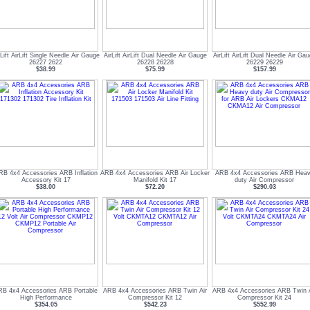
rLift AirLift Single Needle Air Gauge
AirLift AirLift Dual Needle Air Gauge
AirLift AirLift Dual Needle Air Ga
26227 2622
26228 26228
26229 26229
$38.99
$75.99
$157.99
RB 4x4 Accessories ARB Inflation
ARB 4x4 Accessories ARB Air Locker
ARB 4x4 Accessories ARB Hea
Accessory Kit 17
Manifold Kit 17
duty Air Compressor
$38.00
$72.20
$290.03
RB 4x4 Accessories ARB Portable
ARB 4x4 Accessories ARB Twin Air
ARB 4x4 Accessories ARB Twin A
High Performance
Compressor Kit 12
Compressor Kit 24
$354.05
$542.23
$552.99