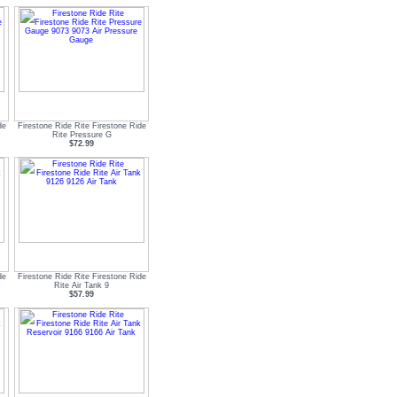
de
Firestone Ride Rite Firestone Ride
Rite Pressure G
$72.99
de
Firestone Ride Rite Firestone Ride
Rite Air Tank 9
$57.99