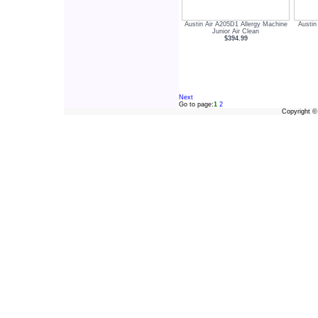
Austin Air A205D1 Allergy Machine
Austin
Junior Air Clean
$394.99
Next
Go to page:
1
2
Copyright 