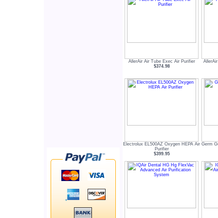
AllerAir Air Tube Exec Air Purifier
AllerAi
$374.98
Electrolux EL500AZ Oxygen HEPA Air
Germ G
Purifier
$399.95