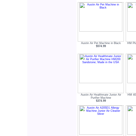
Austin Air Pet Machine in Black
HM Plus
$574.99
Austin Air Healthmate Junior Air
HM 400
Purifier Machine
$374.99