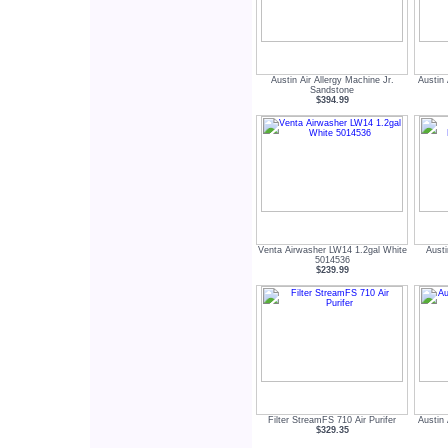
Austin Air Allergy Machine Jr.
Austin
Sandstone
$394.99
Venta Airwasher LW14 1.2gal White
Aust
5014536
$239.99
Filter StreamFS 710 Air Purifer
Austin
$329.35