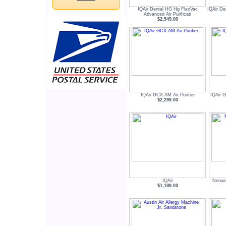
IQAir Dental HG Hg FlexVac
IQAir De
Advanced Air Purificati
$2,549.00
IQAir GCX AM Air Purifier
IQAir G
$2,299.00
IQAir
Neoair
$1,199.00