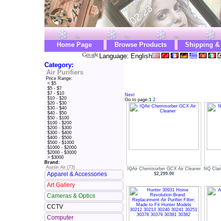
Home Page
Browse Products
Shipping &
Language: English
Category:
Air Purifiers
Price Range:
< $5
$5 - $7
$7 - $10
Next
$10 - $20
Go to page:
1
2
$20 - $30
$30 - $40
$40 - $50
$50 - $100
$100 - $200
$200 - $300
$300 - $400
$400 - $500
$500 - $1000
$1000 - $2000
$2000 - $3000
> $3000
Brand:
Austin Air (73)
IQAir Chemisorber GCX Air Cleaner
NQ Clar
Apparel & Accessories
$2,299.00
Art Gallery
Cameras & Optics
CCTV
Computer