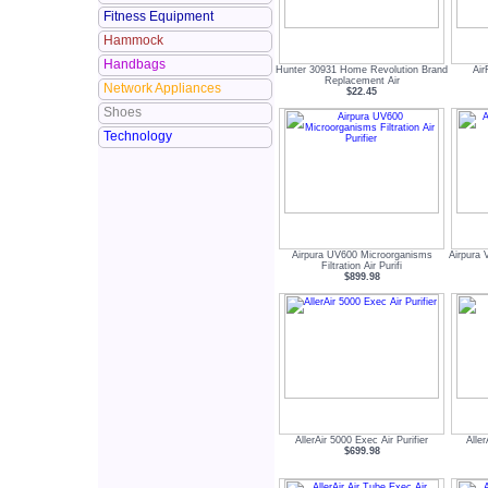
Fitness Equipment
Hammock
Handbags
Hunter 30931 Home Revolution Brand
Air
Replacement Air
Network Appliances
$22.45
Shoes
Technology
Airpura UV600 Microorganisms
Airpura 
Filtration Air Purifi
$899.98
AllerAir 5000 Exec Air Purifier
Aller
$699.98