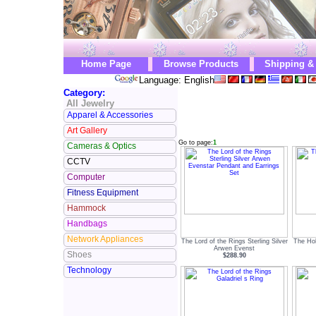
Home Page
Browse Products
Shipping &
Language: English
Category:
All Jewelry
Apparel & Accessories
Art Gallery
Go to page:
1
Cameras & Optics
CCTV
Computer
Fitness Equipment
Hammock
Handbags
Network Appliances
The Lord of the Rings Sterling Silver
The Ho
Arwen Evenst
Shoes
$288.90
Technology