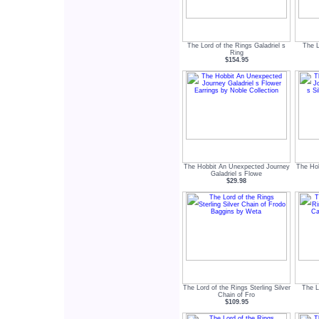
The Lord of the Rings Galadriel s
The L
Ring
$154.95
The Hobbit An Unexpected Journey
The Ho
Galadriel s Flowe
$29.98
The Lord of the Rings Sterling Silver
The L
Chain of Fro
$109.95