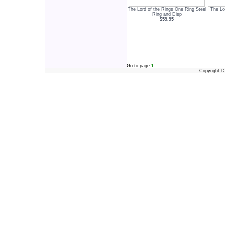
The Lord of the Rings One Ring Steel
The Lo
Ring and Disp
$59.95
Go to page:
1
Copyright 