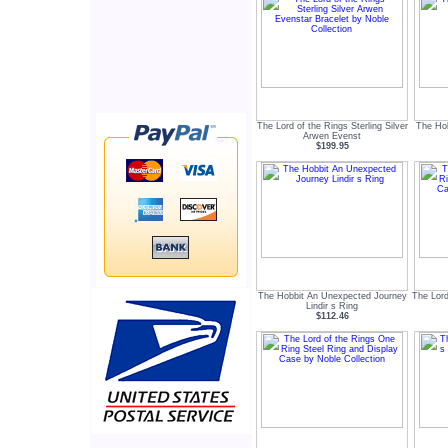
The Lord of the Rings Sterling Silver
The Ho
Arwen Evenst
$199.95
The Hobbit An Unexpected Journey
The Lord
Lindir s Ring
$112.46