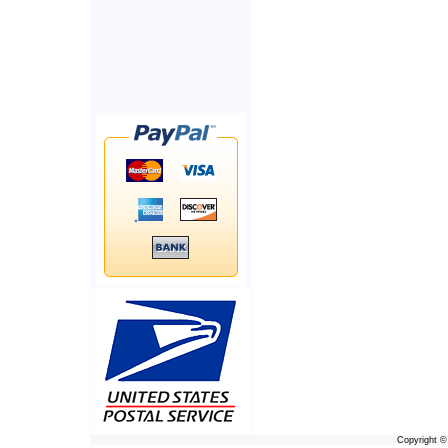
Copyright 