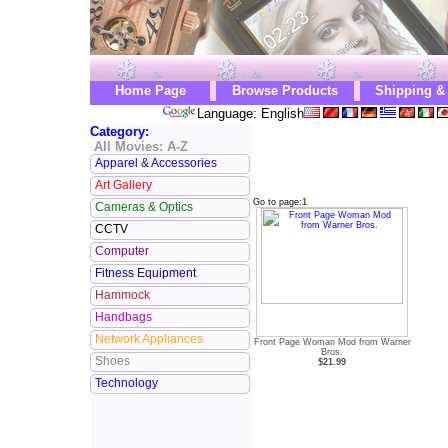
Home Page
Browse Products
Shipping &
Language: English
Category:
All Movies: A-Z
Apparel & Accessories
Art Gallery
Go to page:
1
Cameras & Optics
CCTV
Computer
Fitness Equipment
Hammock
Handbags
Network Appliances
Front Page Woman Mod from Warner
Bros.
Shoes
$21.99
Technology