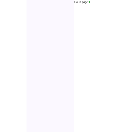
Go to page:
1