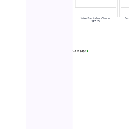
Wise Reminders Checks
Bon
$22.99
Go to page:
1