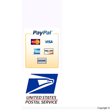
Copyright 