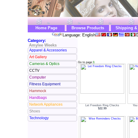
Home Page
Browse Products
Shipping &
Language: English
Category:
Amylee Weeks
Apparel & Accessories
Art Gallery
Go to page:
1
Cameras & Optics
CCTV
Computer
Fitness Equipment
Hammock
Handbags
Network Appliances
Let Freedom Ring Checks
You
$22.99
Shoes
Technology