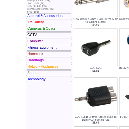
Monoprice Inc. (57)
Srad Tech (72)
STARTECH (85)
Steren Electronics (57)
YKS (166)
Apparel & Accessories
C2G 40639 6.3mm 1 4in Stereo Male
Rosewil
Art Gallery
to 3.5mm Stereo
$4.60
Cameras & Optics
CCTV
Computer
Fitness Equipment
Hammock
Handbags
Network Appliances
C2G C2G
BELKIN
$5.81
Shoes
Technology
C2G 40645 3.5mm Stereo Male To
TC8X 
Dual RCA Female Ada
$3.64