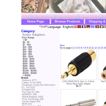
Home Page
Browse Products
Shipping &
Language: English
Category:
Audio Adapters
Price Range:
< $5
$5 - $7
$7 - $10
Next
$10 - $20
Go to page:
1
2
3
4
5
6
7
8
9
10
11
12
13
14
15
$20 - $30
$30 - $40
$40 - $50
$50 - $100
$100 - $200
$200 - $300
$300 - $400
$400 - $500
$500 - $1000
$1000 - $2000
$2000 - $3000
> $3000
Brand:
Audiovox (277)
C2G 03195 RCA Jack to 3.5mm
Star
Cables To Go (405)
Mono Plug Audio Adapte
DongGuan Tsung Hao Electronics
$8.77
Co., Ltd (121)
ETopSell (51)
Five Star Inc (66)
GENERIC (90)
Global Bargains (263)
Hosa Technology (50)
Lincoln Digital (43)
MCM (41)