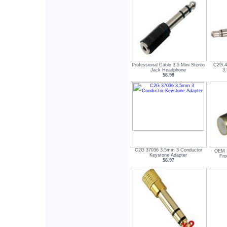
Professional Cable 3.5 Mini Stereo
C2G 4
Jack Headphone
3
$6.99
C2G 37036 3.5mm 3 Conductor
OEM 
Keystone Adapter
Fro
$6.97