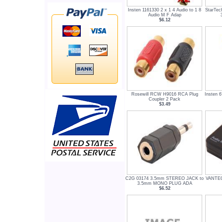
Insten 1161330 2 x 1 4 Audio to 1 8
StarTe
Audio M F Adap
$6.12
Rosewill RCW H9016 RCA Plug
Insten 6
Coupler 2 Pack
$3.49
C2G 03174 3.5mm STEREO JACK to
VANTEC
3.5mm MONO PLUG ADA
$6.52