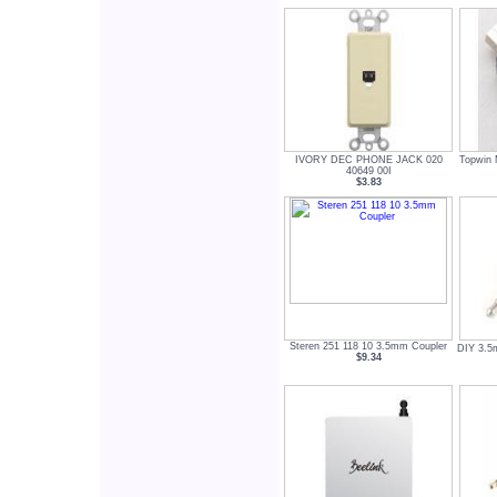
IVORY DEC PHONE JACK 020
Topwin 
40649 00I
$3.83
Steren 251 118 10 3.5mm Coupler
DIY 3.5
$9.34