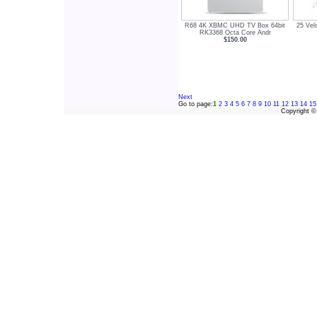
R68 4K XBMC UHD TV Box 64bit
25 Vel
RK3368 Octa Core Andr
$150.00
Next
Go to page:
1
2
3
4
5
6
7
8
9
10
11
12
13
14
15
Copyright 