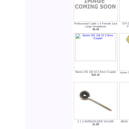
Professional Cable 1 4 Female Jack
DVI 
Large Headphone
F
$8.44
Steren 251 118 10 3.5mm Coupler
Insten 
$10.10
3 1 2 WIREHOLDER VH124R
BEAU 1
$1.80