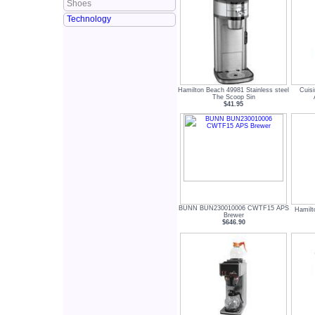
Shoes
Technology
Hamilton Beach 49981 Stainless steel
Cuisi
The Scoop Sin
$41.95
BUNN BUN230010006 CWTF15 APS
Hamilt
Brewer
$646.90