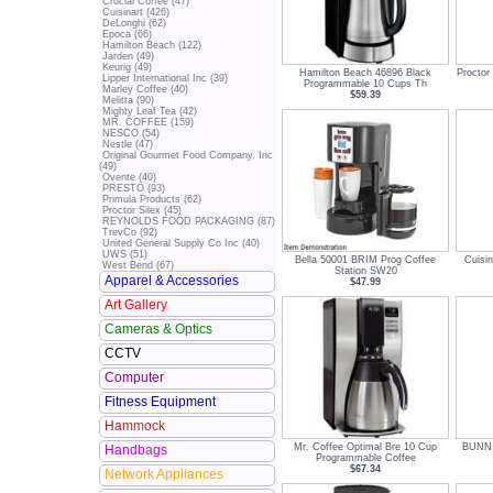
Crucial Coffee (47)
Cuisinart (426)
DeLonghi (62)
Epoca (66)
Hamilton Beach (122)
Jarden (49)
Keurig (49)
Hamilton Beach 46896 Black
Proctor
Lipper International Inc (39)
Programmable 10 Cups Th
Marley Coffee (40)
$59.39
Melitta (90)
Mighty Leaf Tea (42)
MR. COFFEE (159)
NESCO (54)
Nestle (47)
Original Gourmet Food Company, Inc
(49)
Ovente (40)
PRESTO (93)
Primula Products (62)
Proctor Silex (45)
REYNOLDS FOOD PACKAGING (87)
TrevCo (92)
United General Supply Co Inc (40)
UWS (51)
Bella 50001 BRIM Prog Coffee
Cuisi
West Bend (67)
Station SW20
Apparel & Accessories
$47.99
Art Gallery
Cameras & Optics
CCTV
Computer
Fitness Equipment
Hammock
Mr. Coffee Optimal Bre 10 Cup
BUNN 3
Handbags
Programmable Coffee
$67.34
Network Appliances