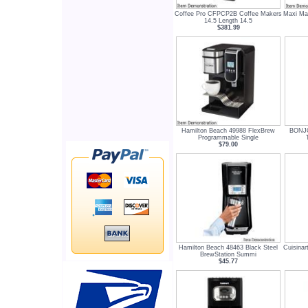
Coffee Pro CFPCP2B Coffee Makers
Maxi Mat
14.5 Length 14.5
$381.99
Hamilton Beach 49988 FlexBrew
BONJO
Programmable Single
$79.00
Hamilton Beach 48463 Black Steel
Cuisina
BrewStation Summi
$45.77