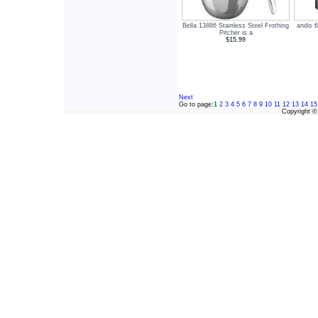
Bella 13886 Stainless Steel Frothing
andis 6
Pitcher is a
$15.99
Next
Go to page:
1
2
3
4
5
6
7
8
9
10
11
12
13
14
15
Copyright 