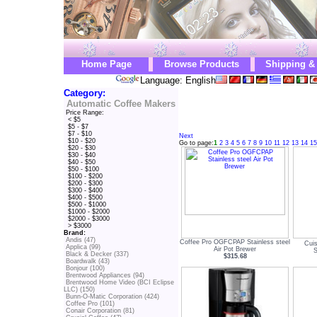
Home Page
Browse Products
Shipping &
Language: English
Category:
Automatic Coffee Makers
Price Range:
< $5
$5 - $7
$7 - $10
Next
$10 - $20
Go to page:
1
2
3
4
5
6
7
8
9
10
11
12
13
14
15
$20 - $30
$30 - $40
$40 - $50
$50 - $100
$100 - $200
$200 - $300
$300 - $400
$400 - $500
$500 - $1000
$1000 - $2000
$2000 - $3000
> $3000
Brand:
Andis (47)
Coffee Pro OGFCPAP Stainless steel
Cui
Applica (99)
Air Pot Brewer
S
Black & Decker (337)
$315.68
Boardwalk (43)
Bonjour (100)
Brentwood Appliances (94)
Brentwood Home Video (BCI Eclipse
LLC) (150)
Bunn-O-Matic Corporation (424)
Coffee Pro (101)
Conair Corporation (81)