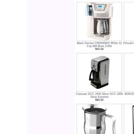
Black Decker CM5000WD White 12
Primula
Cup Mill Brew Coffe
$63.54
Cuisinart DCC 2650 Silver DCC 2650
BONJOU
Silver Extreme
$84.02