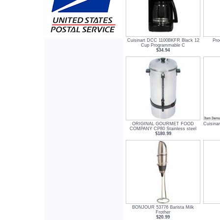
Cuisinart DCC 1100BKFR Black 12
Pro
Cup Programmable C
$34.94
ORIGINAL GOURMET FOOD
Cuisina
COMPANY CP80 Stainless steel
$180.99
BONJOUR 53776 Barista Milk
Frother
$20.99