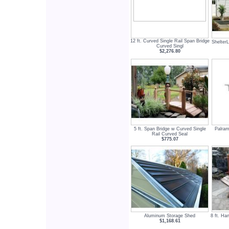
12 ft. Curved Single Rail Span Bridge
Shelter
Curved Singl
$2,276.80
5 ft. Span Bridge w Curved Single
Palram
Rail Curved Seal
$775.07
Aluminum Storage Shed
8 ft. Ha
$1,168.61