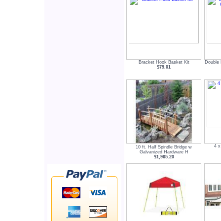
Bracket Hook Basket Kit
Double 
$79.01
4 x
10 ft. Half Spindle Bridge w
Galvanized Hardware H
$1,965.20