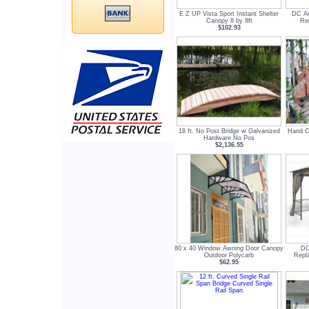
E Z UP Vista Sport Instant Shelter
DC Am
Canopy 8 by 8ft
Re
$102.93
18 ft. No Post Bridge w Galvanized
Hand Cr
Hardware No Pos
$2,136.55
80 x 40 Window Awning Door Canopy
DC
Outdoor Polycarb
Repl
$62.95