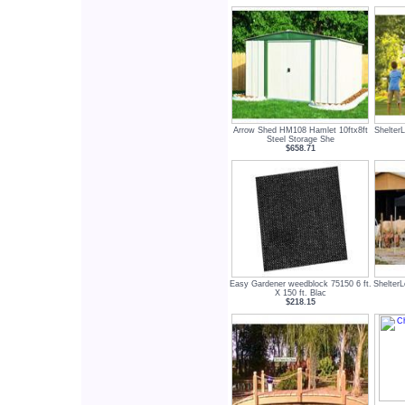
Arrow Shed HM108 Hamlet 10ftx8ft
Shelter
Steel Storage She
$658.71
Easy Gardener weedblock 75150 6 ft.
Shelter
X 150 ft. Blac
$218.15