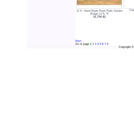
Chi
12 ft. Hand Made Rope Rails Garden
Bridge 12 ft. R
$1,794.82
Next
Go to page:
1
2
3
4
5
6
7
8
Copyright 