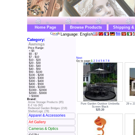
Home Page
Browse Products
Shipping &
Language: English
Category:
Awnings
Price Range:
< $5
$5 - $7
$7 - $10
Next
$10 - $20
Go to page:
1
2
3
4
5
6
7
8
$20 - $30
$30 - $40
$40 - $50
$50 - $100
$100 - $200
$200 - $300
$300 - $400
$400 - $500
$500 - $1000
$1000 - $2000
$2000 - $3000
> $3000
Brand:
Arrow Storage Products (85)
Pure Garden Outdoor Umbrella
29 x 2
E-Z Up (92)
Screen Black
Redwood Garden Bridges (216)
$25.20
ShelterLogic (78)
Apparel & Accessories
Art Gallery
Cameras & Optics