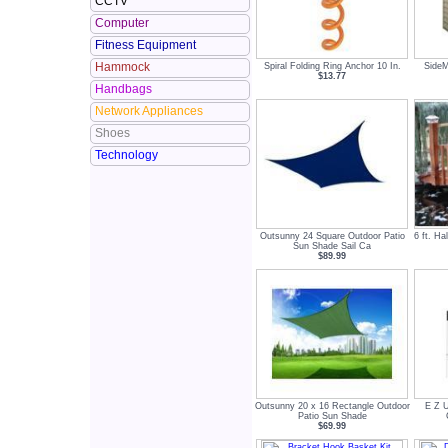
CCTV
Computer
Fitness Equipment
Hammock
Spiral Folding Ring Anchor 10 In.
SideM
$13.77
Handbags
Network Appliances
Shoes
Technology
Outsunny 24 Square Outdoor Patio
6 ft. Ha
Sun Shade Sail Ca
$89.99
Outsunny 20 x 16 Rectangle Outdoor
E Z U
Patio Sun Shade
$69.99