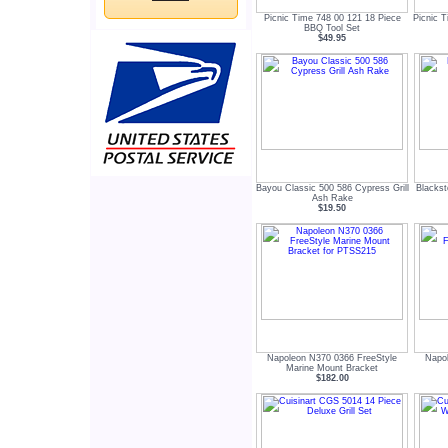
Picnic Time 748 00 121 18 Piece
Picnic 
BBQ Tool Set
$49.95
Bayou Classic 500 586 Cypress Grill
Blackst
Ash Rake
$19.50
Napoleon N370 0366 FreeStyle
Napo
Marine Mount Bracket
$182.00