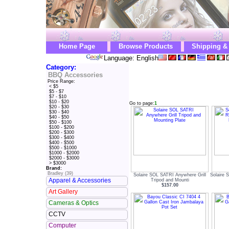
Home Page
Browse Products
Shipping &
Language: English
Category:
BBQ Accessories
Price Range:
< $5
$5 - $7
$7 - $10
$10 - $20
Go to page:
1
$20 - $30
$30 - $40
$40 - $50
$50 - $100
$100 - $200
$200 - $300
$300 - $400
$400 - $500
$500 - $1000
$1000 - $2000
$2000 - $3000
> $3000
Brand:
Bradley (39)
Solaire SOL SATRI Anywhere Grill
Solaire
Apparel & Accessories
Tripod and Mounti
$157.00
Art Gallery
Cameras & Optics
CCTV
Computer