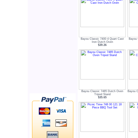
Bayou Classic 7400 4 Quart Cast
Bayou 
Iron Dutch Oven
$39.26
Bayou Classic 7485 Dutch Oven
Bayou C
Tripod Stand
$35.65