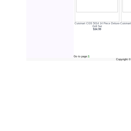
Cuisinart CGS 5014 14 Piece Deluxe
Cuisina
Grill Set
$34.99
Go to page:
1
Copyright 