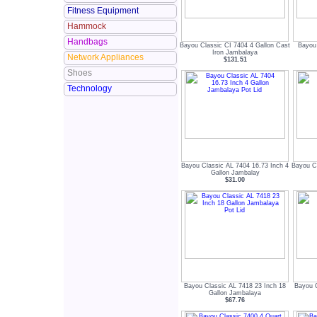
Fitness Equipment
Hammock
Handbags
Bayou Classic CI 7404 4 Gallon Cast
Bayou 
Iron Jambalaya
Network Appliances
$131.51
Shoes
Technology
Bayou Classic AL 7404 16.73 Inch 4
Bayou Cl
Gallon Jambalay
$31.00
Bayou Classic AL 7418 23 Inch 18
Bayou C
Gallon Jambalaya
$67.76