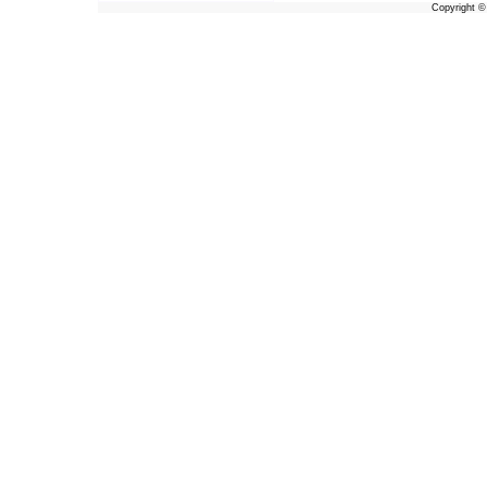
Copyright 