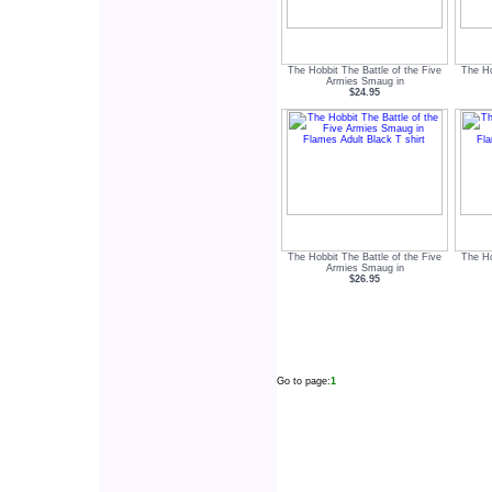
The Hobbit The Battle of the Five
The Ho
Armies Smaug in
$24.95
The Hobbit The Battle of the Five
The Ho
Armies Smaug in
$26.95
Go to page:
1