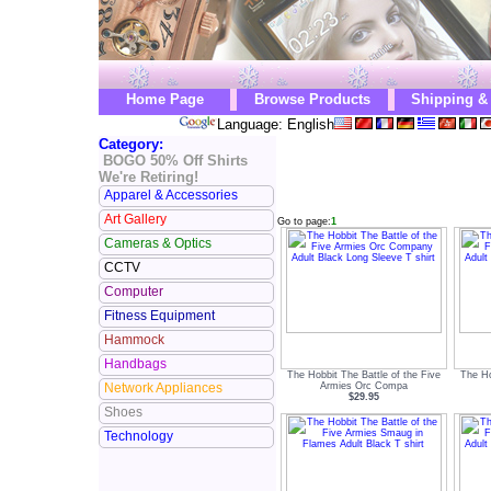
Home Page
Browse Products
Shipping &
Language: English
Category:
BOGO 50% Off Shirts
We're Retiring!
Apparel & Accessories
Art Gallery
Go to page:
1
Cameras & Optics
CCTV
Computer
Fitness Equipment
Hammock
Handbags
The Hobbit The Battle of the Five
The Ho
Armies Orc Compa
Network Appliances
$29.95
Shoes
Technology