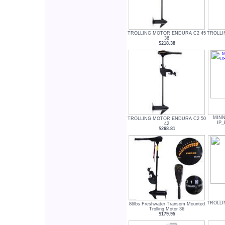
TROLLING MOTOR ENDURA C2 45
TROLLI
36
$218.38
MINN
TROLLING MOTOR ENDURA C2 50
IP_
42
$268.81
TROLLI
86lbs Freshwater Transom Mounted
Trolling Motor 36
$179.95