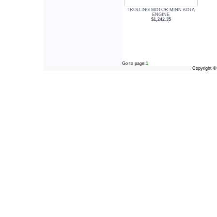
TROLLING MOTOR MINN KOTA
ENGINE
$1,242.35
Go to page:
1
Copyright 