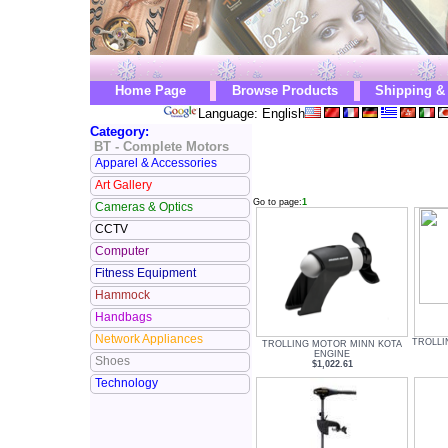
Home Page
Browse Products
Shipping &
Language: English
Category:
BT - Complete Motors
Apparel & Accessories
Art Gallery
Go to page:
1
Cameras & Optics
CCTV
Computer
Fitness Equipment
Hammock
Handbags
Network Appliances
TROLLI
TROLLING MOTOR MINN KOTA
ENGINE
Shoes
$1,022.61
Technology