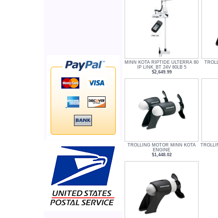
MINN KOTA RIPTIDE ULTERRA 80
TROL
IP LINK_BT 24V 80LB 5
$2,649.99
TROLLING MOTOR MINN KOTA
TROLLI
ENGINE
$1,448.02