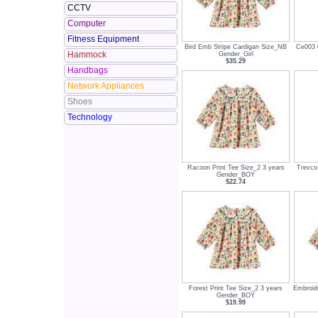
CCTV
Computer
Fitness Equipment
Bird Emb Stripe Cardigan Size_NB
Ce003 0
Hammock
Gender_Girl
$35.29
Handbags
Network Appliances
Shoes
Technology
Racoon Print Tee Size_2 3 years
Trevco 
Gender_BOY
$22.74
Forest Print Tee Size_2 3 years
Embroid
Gender_BOY
$19.99