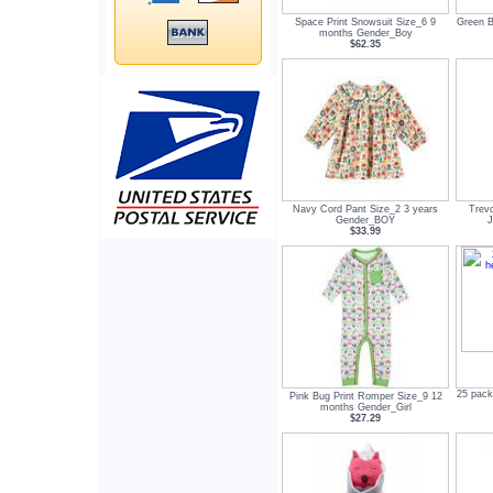
Space Print Snowsuit Size_6 9
Green B
months Gender_Boy
$62.35
Navy Cord Pant Size_2 3 years
Trev
Gender_BOY
J
$33.99
25 pack
Pink Bug Print Romper Size_9 12
months Gender_Girl
$27.29