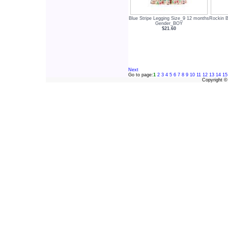
Blue Stripe Legging Size_9 12 months
Rockin B
Gender_BOY
$21.60
Next
Go to page:
1
2
3
4
5
6
7
8
9
10
11
12
13
14
15
Copyright 