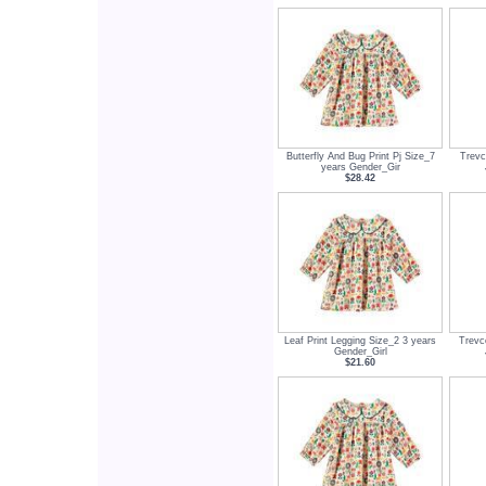
Butterfly And Bug Print Pj Size_7
Trevc
years Gender_Gir
$28.42
Leaf Print Legging Size_2 3 years
Trevc
Gender_Girl
$21.60