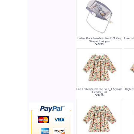
Fisher Price Newborn Rock N Play
Trevco 
Sleeper Halcyon
$59.99
Fan Embroidered Tee Size_4 5 years
High N
Gender_Girl
$26.15