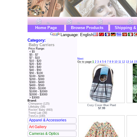
Home Page
Browse Products
Shipping &
Language: English
Category:
Baby Carriers
Price Range:
< $5
$5 - $7
$7 - $10
Next
$10 - $20
Go to page:
1
2
3
4
5
6
7
8
9
10
11
12
13
14
15
$20 - $30
$30 - $40
$40 - $50
$50 - $100
$100 - $200
$200 - $300
$300 - $400
$400 - $500
$500 - $1000
$1000 - $2000
$2000 - $3000
> $3000
Brand:
Chimparoo (125)
Cozy Cover Blue Plaid
Lillebaby (58)
$7.99
Rockin' Baby (693)
Trend Lab (39)
TrevCo (190)
Apparel & Accessories
Art Gallery
Cameras & Optics