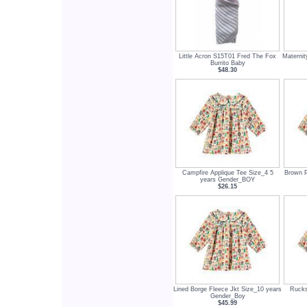
Little Acron S15T01 Fred The Fox
Maternit
Burrito Baby
$48.30
Campfire Applique Tee Size_4 5
Brown P
years Gender_BOY
$26.15
Lined Borge Fleece Jkt Size_10 years
Rucks
Gender_Boy
$45.99