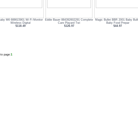
Baby M6 688615901 Wi Fi Monitor
Eddie Bauer 884392602291 Complete
Magic Bullet BBR 2001 Baby Bull
Wireless Digital
Care Playard Twi
Baby Food Prepar
$118.49
$126.97
$44.97
to page:
1