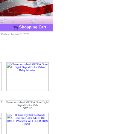
Shopping Cart
-
Friday, August 7, 2026
 Fi
Summer Infant 29030A Sure Sight
Digital Color Vide
$42.97