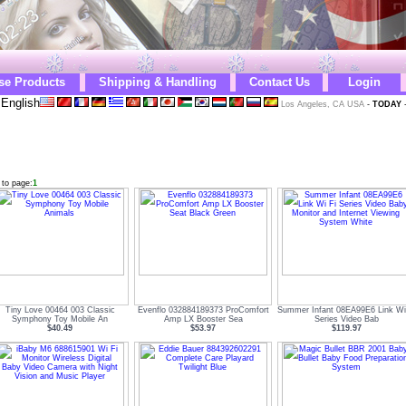
se Products
Shipping & Handling
Contact Us
Login
English
Los Angeles, CA USA
-
TODAY
 to page:
1
Tiny Love 00464 003 Classic
Evenflo 032884189373 ProComfort
Summer Infant 08EA99E6 Link Wi
Symphony Toy Mobile An
Amp LX Booster Sea
Series Video Bab
$40.49
$53.97
$119.97