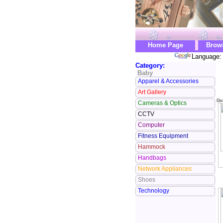
Home Page
Brow
Language: 
Category:
Baby
Apparel & Accessories
Art Gallery
Go
Cameras & Optics
CCTV
Computer
Fitness Equipment
Hammock
Handbags
Network Appliances
Shoes
Technology