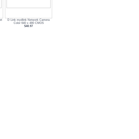
et
D Link mydlink Network Camera
Color 640 x 480 CMOS
$48.97