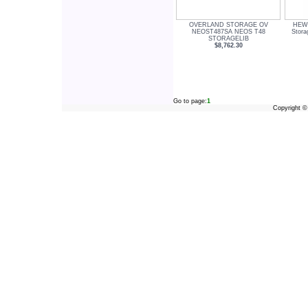
OVERLAND STORAGE OV
HEW
NEOST487SA NEOS T48
Stor
STORAGELIB
$8,762.30
Go to page:
1
Copyright 