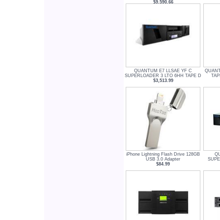
$9,590.66
QUANTUM E7 LLSAE YF C
QUANT
SUPERLOADER 3 LTO 6HH TAPE D
TAP
$3,513.99
iPhone Lightning Flash Drive 128GB
Q
USB 3.0 Adapter
SUPE
$84.99