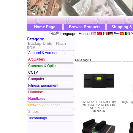
Home Page
Browse Products
Shipping &
Language: English
Category:
Backup Units - Flash
ROM
Apparel & Accessories
Art Gallery
Go to page:
1
Cameras & Optics
CCTV
Computer
Fitness Equipment
Hammock
Handbags
OVERLAND STORAGE OV
High Cap
Network Appliances
NEOST487SA NEOS T48
STORAGELIB
$8,702.05
Shoes
Technology