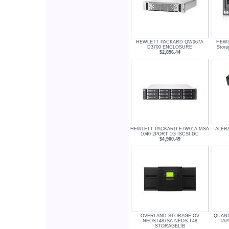
HEWLETT PACKARD QW967A
HEWL
D3700 ENCLOSURE
Stor
$2,896.44
HEWLETT PACKARD E7W01A MSA
ALERA
1040 2PORT 1G ISCSI DC
$4,900.49
OVERLAND STORAGE OV
QUANT
NEOST487SA NEOS T48
TAP
STORAGELIB