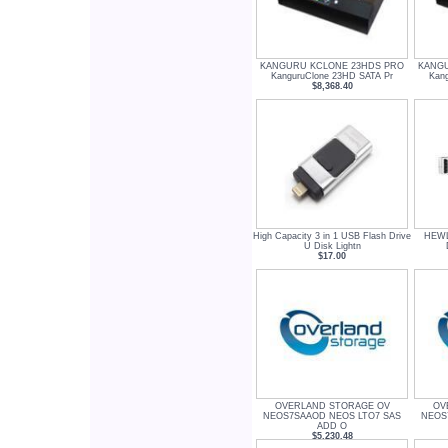
KANGURU KCLONE 23HDS PRO
KANGU
KanguruClone 23HD SATA Pr
Kan
$8,368.40
High Capacity 3 in 1 USB Flash Drive
HEWL
U Disk Lightn
$17.00
OVERLAND STORAGE OV
OV
NEOS7SAAOD NEOS LTO7 SAS
NEOS
ADD O
$5,230.48