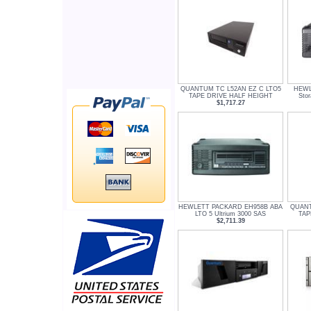
QUANTUM TC L52AN EZ C LTO5
HEWL
TAPE DRIVE HALF HEIGHT
Sto
$1,717.27
HEWLETT PACKARD EH958B ABA
QUANT
LTO 5 Ultrium 3000 SAS
TAP
$2,711.39