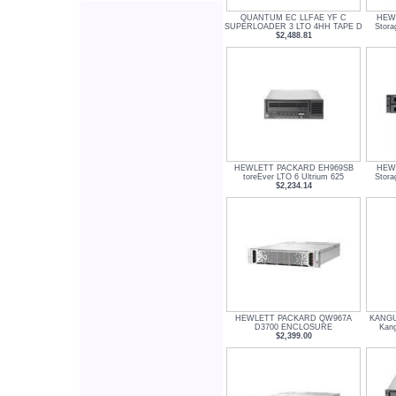
QUANTUM EC LLFAE YF C
HEW
SUPERLOADER 3 LTO 4HH TAPE D
Stor
$2,488.81
HEWLETT PACKARD EH969SB
HEW
toreEver LTO 6 Ultrium 625
Stor
$2,234.14
HEWLETT PACKARD QW967A
KANGU
D3700 ENCLOSURE
Kan
$2,399.00