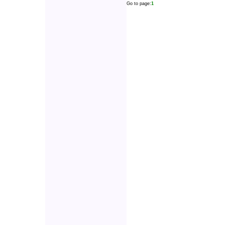
Go to page:
1