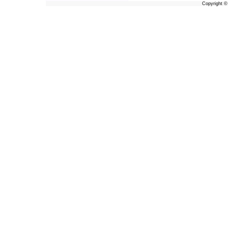
Copyright 