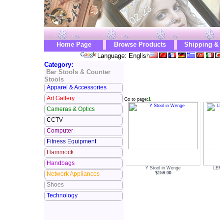
Home Page
Browse Products
Shipping &
Language: English
Category:
Bar Stools & Counter
Stools
Apparel & Accessories
Art Gallery
Go to page:
1
Cameras & Optics
CCTV
Computer
Fitness Equipment
Hammock
Handbags
Y Stool in Wenge
LEM
$159.00
Network Appliances
Shoes
Technology