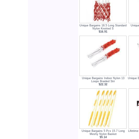
Unique Bargains 18.5 Long Standard
Unique
Nylon Knotted S
$16.91
Unique Bargains Indoor Nylon 13
Unique B
Loops Braided Stri
$22.32
Unique Bargains 5 Pcs 15.7 Long
Lifetime
Meshy Nylon Basket
$5.14