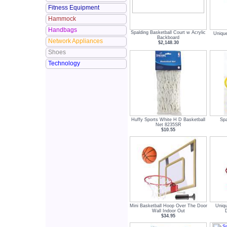
Fitness Equipment
Hammock
Handbags
Spalding Basketball Court w Acrylic
Unique
Backboard
Network Appliances
$2,148.30
Shoes
Technology
Huffy Sports White H D Basketball
Spa
Net 8235SR
$10.55
Mini Basketball Hoop Over The Door
Uniqu
Wall Indoor Out
$34.95