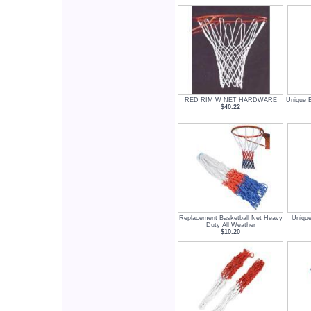
RED RIM W NET HARDWARE
Unique B
$40.22
Replacement Basketball Net Heavy
Unique
Duty All Weather
$10.20