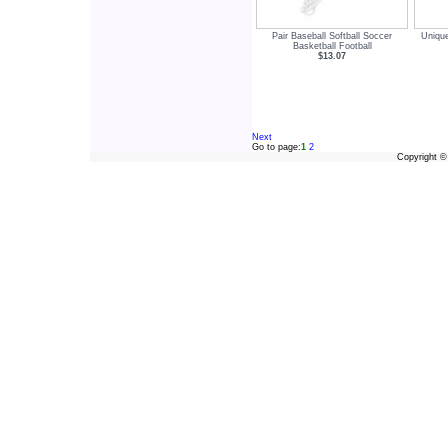
Pair Baseball Softball Soccer
Unique
Basketball Football
$13.07
Next
Go to page:
1
2
Copyright 