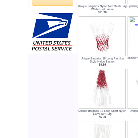
Unique Bargains Nylon Net Mesh Bag
Spaldin
White Red Baske
$11.90
86604HG
Unique Bargains 18 Long Fashion
Style Nylon Basket
$9.86
Unique Bargains 18 Long Sport Nylon
Unique
Carry Net Bag
$6.30