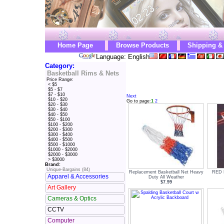
Home Page
Browse Products
Shipping &
Language: English
Category:
Basketball Rims & Nets
Price Range:
< $5
$5 - $7
$7 - $10
Next
$10 - $20
Go to page:
1
2
$20 - $30
$30 - $40
$40 - $50
$50 - $100
$100 - $200
$200 - $300
$300 - $400
$400 - $500
$500 - $1000
$1000 - $2000
$2000 - $3000
> $3000
Brand:
Unique-Bargains (84)
Replacement Basketball Net Heavy
RED 
Apparel & Accessories
Duty All Weather
$7.99
Art Gallery
Cameras & Optics
CCTV
Computer