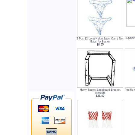
Spaldi
2 Pcs 12 Long Nylon Sport Carry Net
Bags for Baske
$8.05
Huffy Sports Backboard Bracket
Pacific
8406SR
$29.40