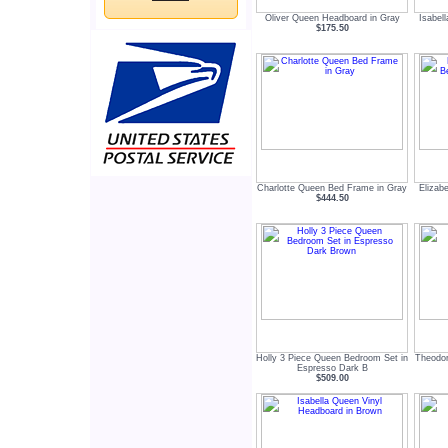
Oliver Queen Headboard in Gray
Isabel
$175.50
Charlotte Queen Bed Frame in Gray
Elizab
$444.50
Holly 3 Piece Queen Bedroom Set in
Theodor
Espresso Dark B
$509.00