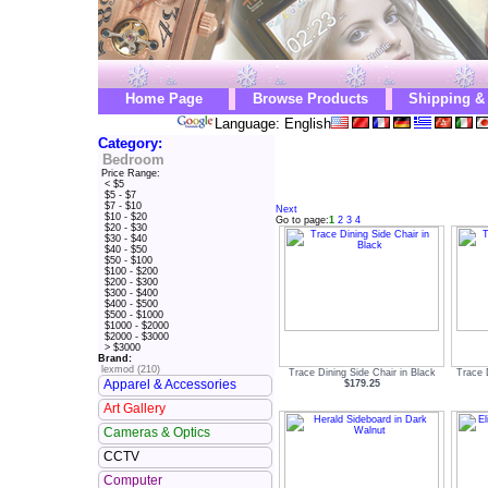
Home Page
Browse Products
Shipping &
Language: English
Category:
Bedroom
Price Range:
< $5
$5 - $7
$7 - $10
Next
$10 - $20
Go to page:
1
2
3
4
$20 - $30
$30 - $40
$40 - $50
$50 - $100
$100 - $200
$200 - $300
$300 - $400
$400 - $500
$500 - $1000
$1000 - $2000
$2000 - $3000
> $3000
Brand:
lexmod (210)
Trace Dining Side Chair in Black
Trace 
Apparel & Accessories
$179.25
Art Gallery
Cameras & Optics
CCTV
Computer