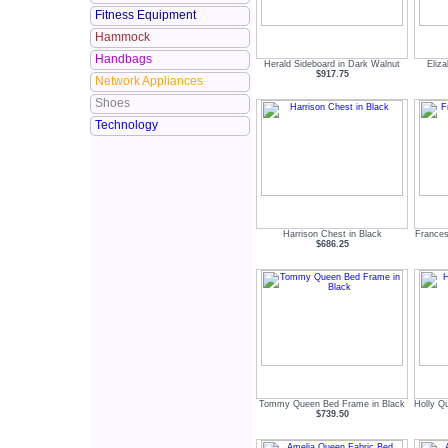
Fitness Equipment
Hammock
Handbags
Herald Sideboard in Dark Walnut
Eliz
$917.75
Network Appliances
Shoes
Technology
Harrison Chest in Black
Frances
$686.25
Tommy Queen Bed Frame in Black
Holly Q
$739.50