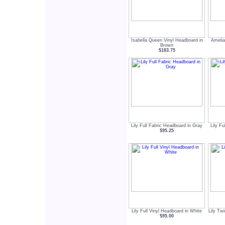
Isabella Queen Vinyl Headboard in
Amelia
Brown
$183.75
Lily Full Fabric Headboard in Gray
Lily Fu
$95.25
Lily Full Vinyl Headboard in White
Lily Tw
$95.00