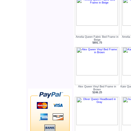
Amelia Queen Fabric Bed Frame in
Amelia
Beige
$891.75
Alex Queen Vinyl Bed Frame in
Kate Que
Brown
$246.25