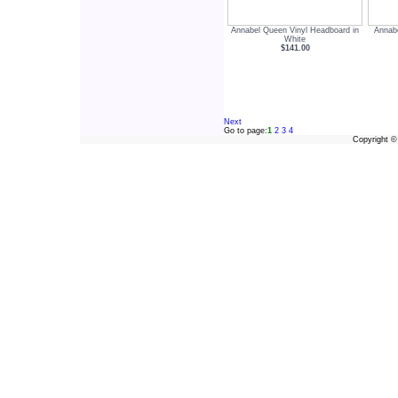
Annabel Queen Vinyl Headboard in
Annabe
White
$141.00
Next
Go to page:
1
2
3
4
Copyright 