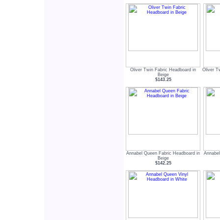
Oliver Twin Fabric Headboard in
Oliver T
Beige
$143.25
Annabel Queen Fabric Headboard in
Annabel
Beige
$142.25