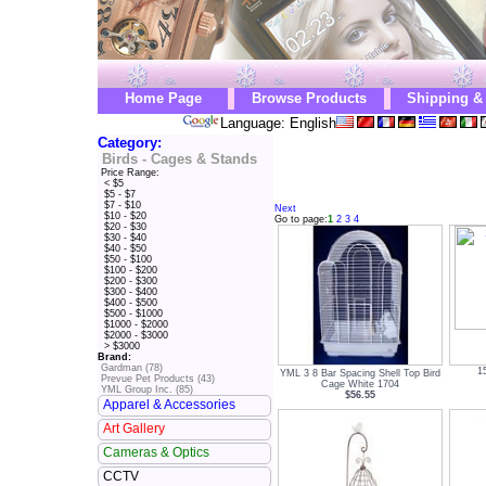
Home Page
Browse Products
Shipping &
Language: English
Category:
Birds - Cages & Stands
Price Range:
< $5
$5 - $7
$7 - $10
Next
$10 - $20
Go to page:
1
2
3
4
$20 - $30
$30 - $40
$40 - $50
$50 - $100
$100 - $200
$200 - $300
$300 - $400
$400 - $500
$500 - $1000
$1000 - $2000
$2000 - $3000
> $3000
Brand:
Gardman (78)
1
YML 3 8 Bar Spacing Shell Top Bird
Prevue Pet Products (43)
Cage White 1704
YML Group Inc. (85)
$56.55
Apparel & Accessories
Art Gallery
Cameras & Optics
CCTV