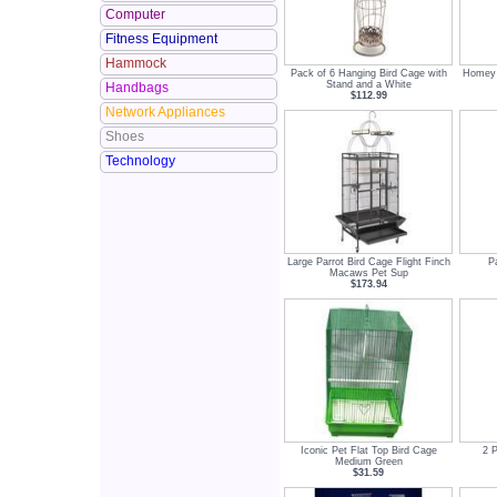
Computer
Fitness Equipment
Hammock
Pack of 6 Hanging Bird Cage with
Homey 
Stand and a White
Handbags
$112.99
Network Appliances
Shoes
Technology
Large Parrot Bird Cage Flight Finch
P
Macaws Pet Sup
$173.94
Iconic Pet Flat Top Bird Cage
2 
Medium Green
$31.59