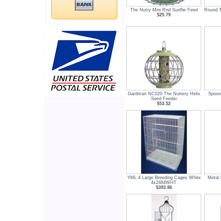
The Nutry Mini Rnd Sunflw Feed
Round T
$25.79
Gardman NC020 The Nuttery Helix
Spoon
Seed Feeder
$53.52
YML 4 Large Breeding Cages White
Metal 
4x2484WHT
$393.86