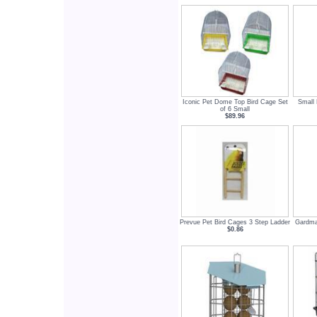
Iconic Pet Dome Top Bird Cage Set
Small 
of 6 Small
$89.96
Prevue Pet Bird Cages 3 Step Ladder
Gardma
$0.86