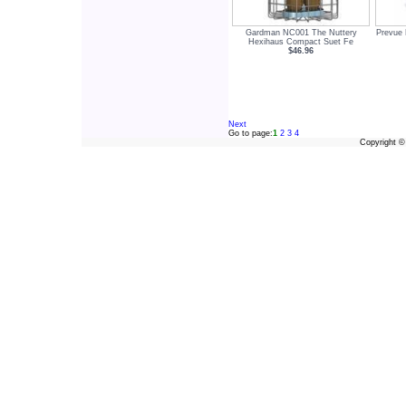
Gardman NC001 The Nuttery
Prevue 
Hexihaus Compact Suet Fe
$46.96
Next
Go to page:
1
2
3
4
Copyright 