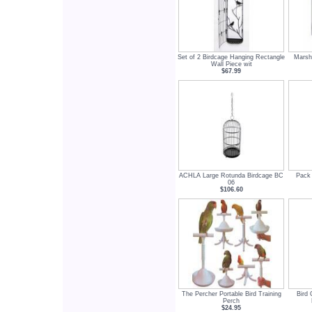
Set of 2 Birdcage Hanging Rectangle
Marsh
Wall Piece wit
$67.99
ACHLA Large Rotunda Birdcage BC
Pack 
06
$106.60
The Percher Portable Bird Training
Bird 
Perch
$24.95