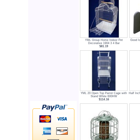
YML Group Home Indoor Pet
Good I
Decorative 1904 3 4 Bar
$81.19
YML 20 Open Top Parrot Cage with
Half Inc
Stand White 600HW
$114.16