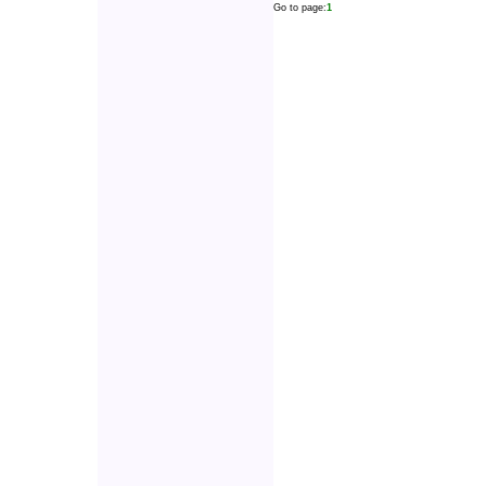
Go to page:
1