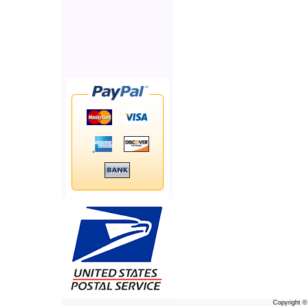
Copyright 