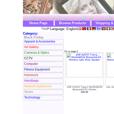
Home Page
Browse Products
Shipping &
Language: English
Category:
Black Friday
Apparel & Accessories
Art Gallery
Go to page:
1
Cameras & Optics
CCTV
Computer
Fitness Equipment
Hammock
Handbags
Network Appliances
JAM AUDIO Trance MiniÃ¢â€žÂ¢
Jam Au
BluetoothÃ‚Â® Wireles
Shoes
$49.99
Technology