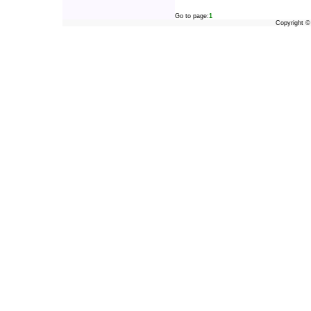
Go to page:
1
Copyright 