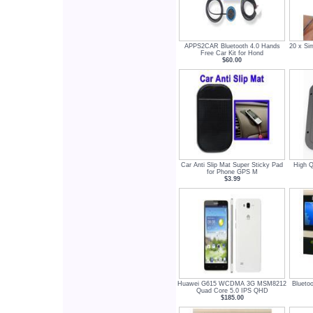
APPS2CAR Bluetooth 4.0 Hands
20 x Si
Free Car Kit for Hond
$60.00
Car Anti Slip Mat Super Sticky Pad
High Q
for Phone GPS M
$3.99
Huawei G615 WCDMA 3G MSM8212
Blueto
Quad Core 5.0 IPS QHD
$185.00