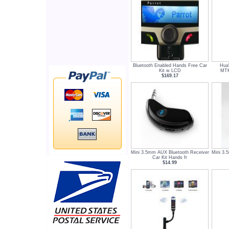
Bluetooth Enabled Hands Free Car
Hua
Kit w LCD
MTK
$169.17
Mini 3.5mm AUX Bluetooth Receiver
Mini 3.
Car Kit Hands fr
$14.99