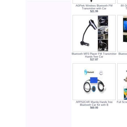
AGPtek Wireless Bluetooth FM
8X O
Transmitter with Car
T
$21.99
Bluetooth MP3 Player FM Transmitter
Blueto
Hands free Car
$17.87
APPS2CAR Mazda Hands free
Full Scr
Bluetooth Car Kit with B
$60.00