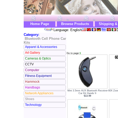
Home Page
Browse Products
Shipping &
Language: English
Category:
Bluetooth Cell Phone Car
Kits
Apparel & Accessories
Art Gallery
Go to page:
1
Cameras & Optics
CCTV
Computer
Fitness Equipment
Hammock
Handbags
Mini 3.5mm AUX Bluetooth Receiver
60X Zoom
Network Appliances
Car Kit Hands fr
$13.99
Shoes
Technology