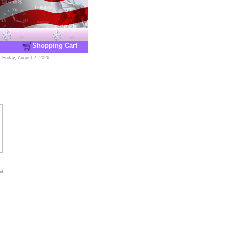
Shopping Cart
-
Friday, August 7, 2026
nd