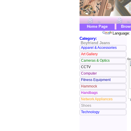
Home Page
Brow
Language: 
Category:
Boyfriend Jeans
Apparel & Accessories
Art Gallery
Go
Cameras & Optics
CCTV
Computer
Fitness Equipment
Hammock
Handbags
Network Appliances
Shoes
Technology