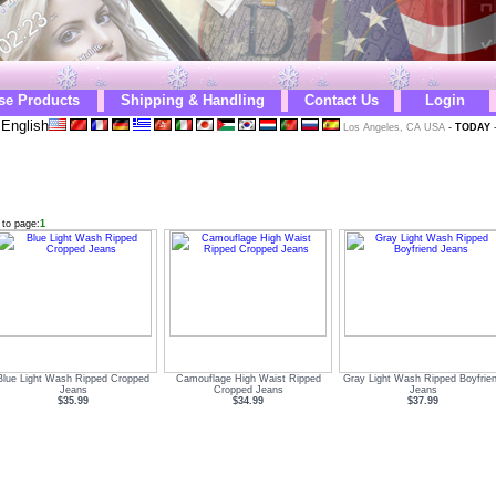
se Products
Shipping & Handling
Contact Us
Login
English
Los Angeles, CA USA
-
TODAY
 to page:
1
Blue Light Wash Ripped Cropped
Camouflage High Waist Ripped
Gray Light Wash Ripped Boyfrie
Jeans
Cropped Jeans
Jeans
$35.99
$34.99
$37.99