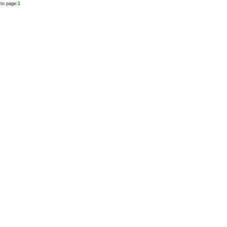
to page:
1