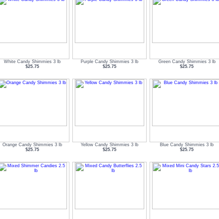
White Candy Shimmies 3 lb
Purple Candy Shimmies 3 lb
Green Candy Shimmies 3 lb
$25.75
$25.75
$25.75
Orange Candy Shimmies 3 lb
Yellow Candy Shimmies 3 lb
Blue Candy Shimmies 3 lb
$25.75
$25.75
$25.75