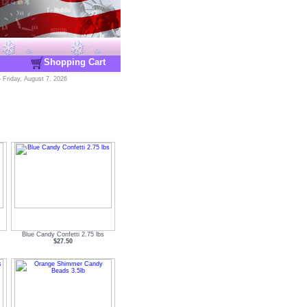
Shopping Cart
-
Friday, August 7, 2026
Blue Candy Confetti 2.75 lbs
$27.50