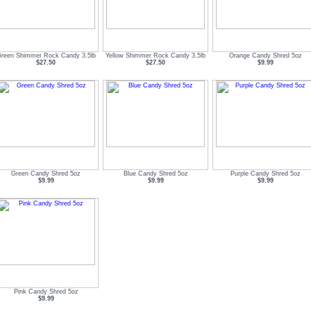
reen Shimmer Rock Candy 3.5lb
Yellow Shimmer Rock Candy 3.5lb
Orange Candy Shred 5oz
$27.50
$27.50
$9.99
Green Candy Shred 5oz
Blue Candy Shred 5oz
Purple Candy Shred 5oz
$9.99
$9.99
$9.99
Pink Candy Shred 5oz
$9.99