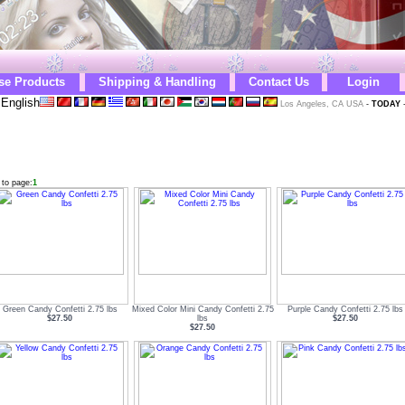
se Products
Shipping & Handling
Contact Us
Login
English
Los Angeles, CA USA
-
TODAY
 to page:
1
Green Candy Confetti 2.75 lbs
Mixed Color Mini Candy Confetti 2.75
Purple Candy Confetti 2.75 lbs
$27.50
lbs
$27.50
$27.50