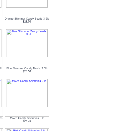
Orange Shimmer Candy Beads 3.5lb
$29.50
lb
Blue Shimmer Candy Beads 3.5lb
$29.50
ds
Mixed Candy Shimmies 3 lb
$25.75