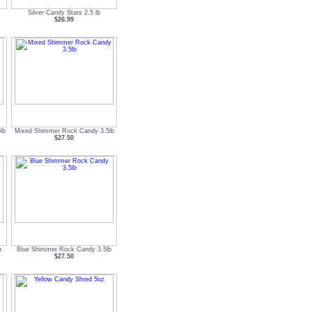
Silver Candy Stars 2.5 lb
$26.99
lb
Mixed Shimmer Rock Candy 3.5lb
$27.50
b
Blue Shimmer Rock Candy 3.5lb
$27.50