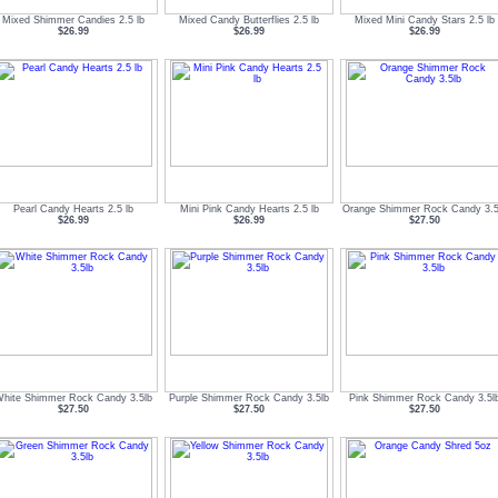
Mixed Shimmer Candies 2.5 lb
Mixed Candy Butterflies 2.5 lb
Mixed Mini Candy Stars 2.5 lb
$26.99
$26.99
$26.99
Pearl Candy Hearts 2.5 lb
Mini Pink Candy Hearts 2.5 lb
Orange Shimmer Rock Candy 3.5
$26.99
$26.99
$27.50
hite Shimmer Rock Candy 3.5lb
Purple Shimmer Rock Candy 3.5lb
Pink Shimmer Rock Candy 3.5l
$27.50
$27.50
$27.50