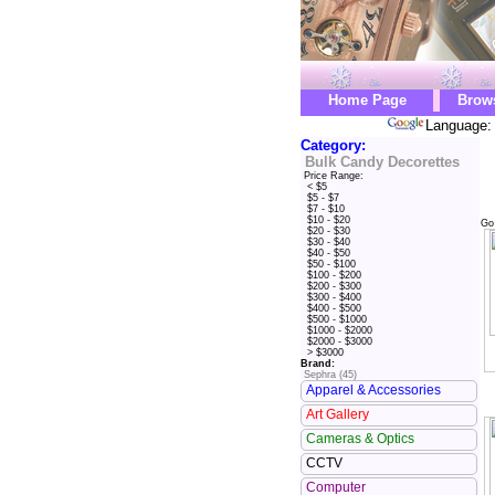
Home Page
Brow
Language: 
Category:
Bulk Candy Decorettes
Price Range:
< $5
$5 - $7
$7 - $10
$10 - $20
Go
$20 - $30
$30 - $40
$40 - $50
$50 - $100
$100 - $200
$200 - $300
$300 - $400
$400 - $500
$500 - $1000
$1000 - $2000
$2000 - $3000
> $3000
Brand:
Sephra (45)
Apparel & Accessories
Art Gallery
Cameras & Optics
CCTV
Computer