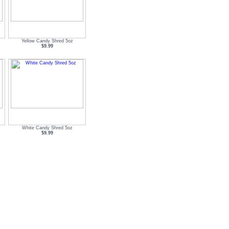
Yellow Candy Shred 5oz
$9.99
White Candy Shred 5oz
$9.99