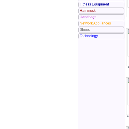
Fitness Equipment
Hammock
Handbags
Network Appliances
Shoes
Technology
P