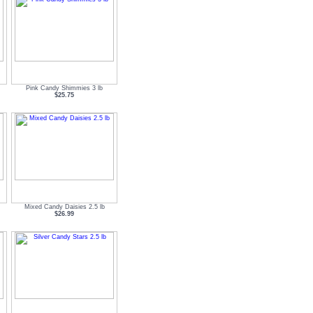
Pink Candy Shimmies 3 lb
$25.75
Mixed Candy Daisies 2.5 lb
$26.99