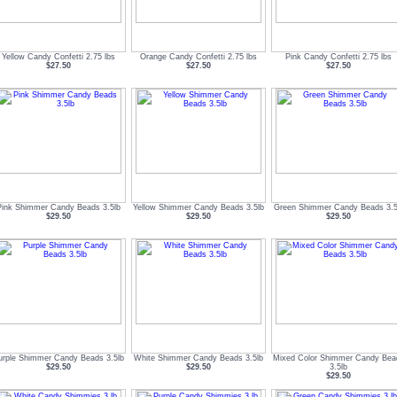
Yellow Candy Confetti 2.75 lbs
Orange Candy Confetti 2.75 lbs
Pink Candy Confetti 2.75 lbs
$27.50
$27.50
$27.50
Pink Shimmer Candy Beads 3.5lb
Yellow Shimmer Candy Beads 3.5lb
Green Shimmer Candy Beads 3.5
$29.50
$29.50
$29.50
urple Shimmer Candy Beads 3.5lb
White Shimmer Candy Beads 3.5lb
Mixed Color Shimmer Candy Bea
$29.50
$29.50
3.5lb
$29.50