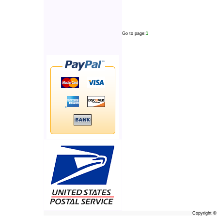
Go to page:
1
Copyright 