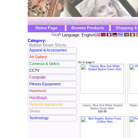
Home Page
Browse Products
Shipping &
Language: English
Category:
Button Down Shirts
Apparel & Accessories
Art Gallery
Go to page:
1
Cameras & Optics
CCTV
Computer
Fitness Equipment
Hammock
Handbags
Network Appliances
Classic Blue And White Striped
Plaid 
Button Down Shirt
Shoes
$18.99
Technology