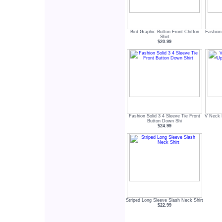
Bird Graphic Button Front Chiffon
Fashion
Shirt
$20.99
Fashion Solid 3 4 Sleeve Tie Front
V Neck 
Button Down Shi
$24.99
Striped Long Sleeve Slash Neck Shirt
$22.99