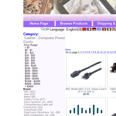
Home Page
Browse Products
Shipping &
Language: English
Category:
Cables - Computer Power
Cords
Price Range:
< $5
Next
$5 - $7
Go to page:
1
2
3
4
5
6
7
8
9
10
11
12
13
14
15
$7 - $10
$10 - $20
$20 - $30
$30 - $40
$40 - $50
$50 - $100
$100 - $200
$200 - $300
$300 - $400
$400 - $500
$500 - $1000
$1000 - $2000
$2000 - $3000
> $3000
APC Model 0421 3 3 ft. Power Cord 5
GWC 
Brand:
15 C 13 10A 12
Com
APC (301)
$8.99
Axis (122)
Belkin (80)
Cables To Go (877)
Cisco Systems, Inc. (291)
Comprehensive Cable and
Connectivity (114)
CyberPower (54)
DataComm Electronics, Inc. (88)
eNet Components, Inc. (39)