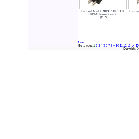
Rosewill Model RCPC 14001 1 ft.
Rosewi
18AWG Power Cord C
$2.99
Next
Go to page:
1
2
3
4
5
6
7
8
9
10
11
12
13
14
15
Copyright 