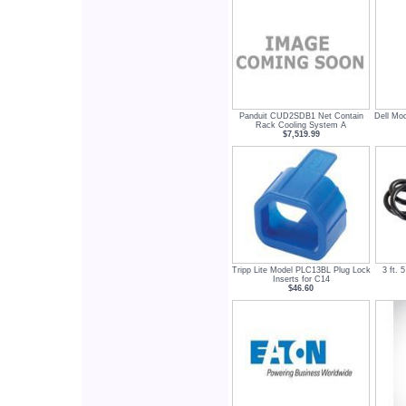
Panduit CUD2SDB1 Net Contain
Dell Mo
Rack Cooling System A
$7,519.99
Tripp Lite Model PLC13BL Plug Lock
3 ft.
Inserts for C14
$46.60