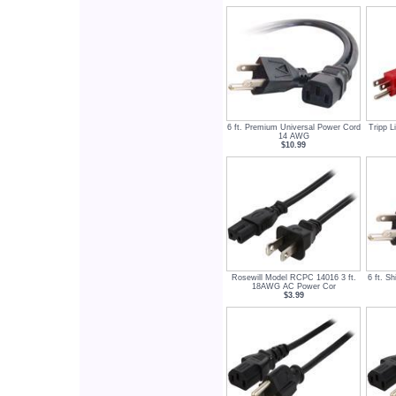
6 ft. Premium Universal Power Cord
Tripp L
14 AWG
$10.99
Rosewill Model RCPC 14016 3 ft.
6 ft. S
18AWG AC Power Cor
$3.99