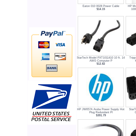
Eaton 010 0028 Power Cable
HP Mo
$14.15
100
StarTech Model PXT1011410 10 ft. 14
Tripp
AWG Computer P
$12.82
HP JW657A Aruba Power Supply Hot
StarT
Plug Redundant Pl
$391.79