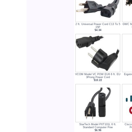
2 ft. Universal Power Cord C13 To 5
GWC Mo
15P
$4.34
VCOM Model VC POW EU6 6 ft. EU
Ergotr
3Prong Power Cord
$10.22
StarTech Model PXT101L 6 ft.
Cisco
Standard Computer Pow
P
$6.96