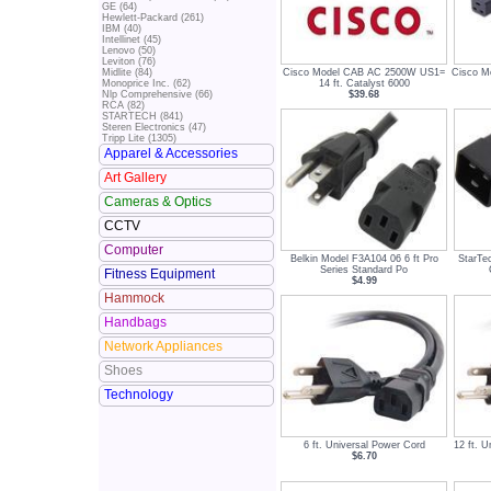
GE (64)
Hewlett-Packard (261)
IBM (40)
Intellinet (45)
Lenovo (50)
Leviton (76)
Cisco Model CAB AC 2500W US1=
Cisco 
Midlite (84)
14 ft. Catalyst 6000
Monoprice Inc. (62)
$39.68
Nlp Comprehensive (66)
RCA (82)
STARTECH (841)
Steren Electronics (47)
Tripp Lite (1305)
Apparel & Accessories
Art Gallery
Cameras & Optics
CCTV
Computer
Belkin Model F3A104 06 6 ft Pro
StarTe
Series Standard Po
Fitness Equipment
$4.99
Hammock
Handbags
Network Appliances
Shoes
Technology
6 ft. Universal Power Cord
12 ft. 
$6.70