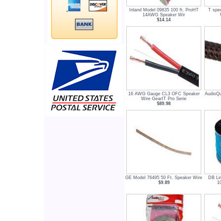
Inland Model 09835 100 ft. ProHT
T spe
14AWG Speaker Wir
$14.14
16 AWG Gauge CL3 OFC Speaker
AudioQu
Wire GearIT Pro Serie
$89.98
GE Model 76495 50 Ft. Speaker Wire
DB Li
$9.89
1