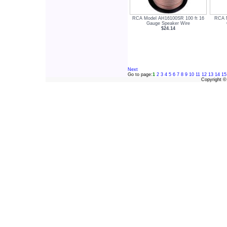
RCA Model AH16100SR 100 ft 16
RCA M
Gauge Speaker Wire
$24.14
Next
Go to page:
1
2
3
4
5
6
7
8
9
10
11
12
13
14
15
Copyright 