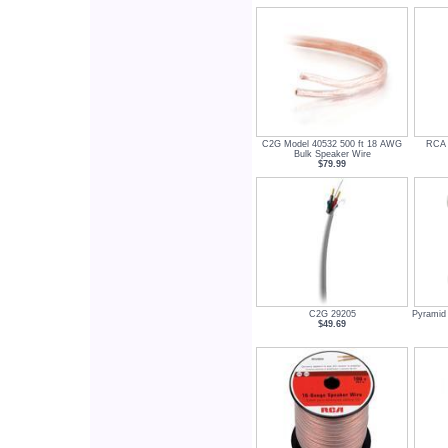
C2G Model 40532 500 ft 18 AWG
RCA 
Bulk Speaker Wire
$79.99
C2G 29205
Pyramid
$49.69