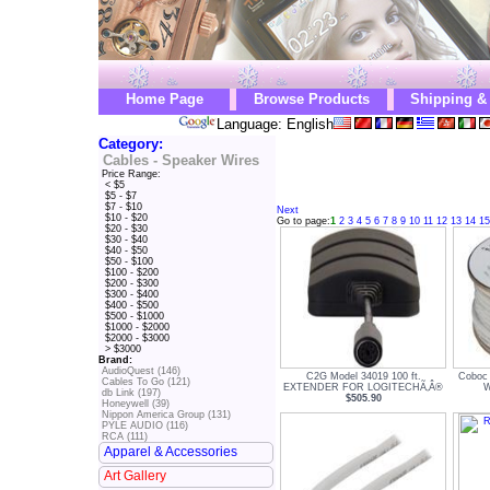
Home Page
Browse Products
Shipping &
Language: English
Category:
Cables - Speaker Wires
Price Range:
< $5
$5 - $7
$7 - $10
Next
$10 - $20
Go to page:
1
2
3
4
5
6
7
8
9
10
11
12
13
14
15
$20 - $30
$30 - $40
$40 - $50
$50 - $100
$100 - $200
$200 - $300
$300 - $400
$400 - $500
$500 - $1000
$1000 - $2000
$2000 - $3000
> $3000
Brand:
AudioQuest (146)
C2G Model 34019 100 ft.
Coboc
Cables To Go (121)
EXTENDER FOR LOGITECHÃ‚Â®
W
db Link (197)
$505.90
Honeywell (39)
Nippon America Group (131)
PYLE AUDIO (116)
RCA (111)
Apparel & Accessories
Art Gallery