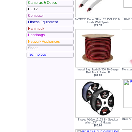
Cameras & Optics
CCTV
Computer
RCA A
BYTECC Model SPW162 250I 250 ft.
Fitness Equipment
Inside Wall Speak
$21.99
Hammock
Handbags
Network Appliances
Shoes
Technology
Install Bay Swrb16 500 16 Gauge
Monster
Red Black Paired P
$82.69
RCA AH
T spec V10sw12125 BK Speaker
Wire 125ft; 12 Gauge
$80.60