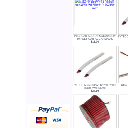
PYLE CAR AUDIO PSC1450 NEW
BYTECC 
50 FEET CAR AUDIO SPEAK
$13.36
BYTECC Model SPW142 250I 250 ft.
RCA 
Inside Wall Speak
$24.99