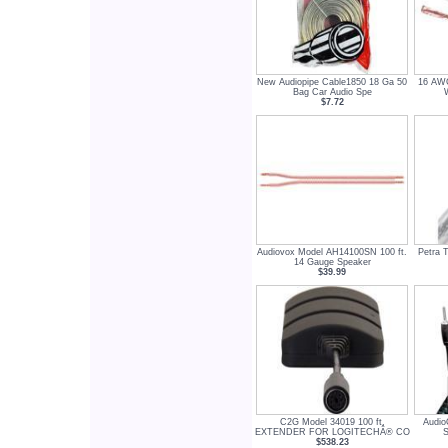
New Audiopipe Cable1850 18 Ga 50
16 AW
Bag Car Audio Spe
$7.72
Audiovox Model AH14100SN 100 ft.
Petra 
14 Gauge Speaker
$39.99
C2G Model 34019 100 ft.
Audio
EXTENDER FOR LOGITECHÂ® CO
S
$538.23