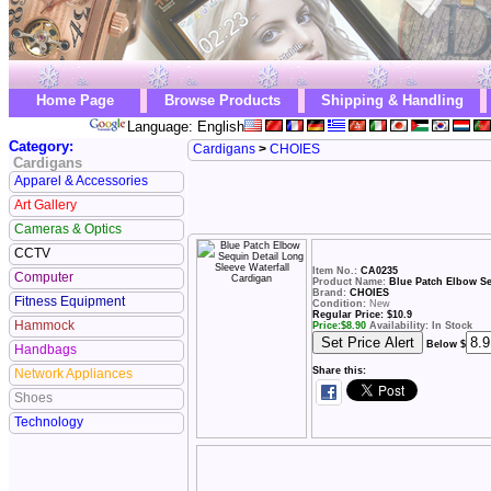
Home Page
Browse Products
Shipping & Handling
Language: English
Category:
Cardigans
>
CHOIES
Cardigans
Apparel & Accessories
Art Gallery
Cameras & Optics
CCTV
Item No.:
CA0235
Computer
Product Name:
Blue Patch Elbow Se
Brand:
CHOIES
Fitness Equipment
Condition:
New
Regular Price: $10.9
Hammock
Price:
$
8.90
Availability: In Stock
Below $
Handbags
Share this:
Network Appliances
Shoes
Technology