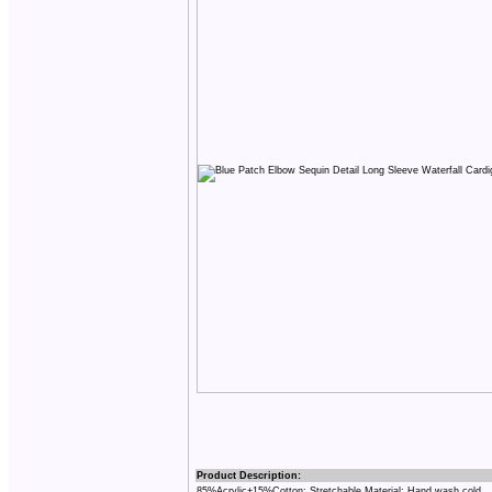
Product Description:
85%Acrylic+15%Cotton; Stretchable Material; Hand wash cold.