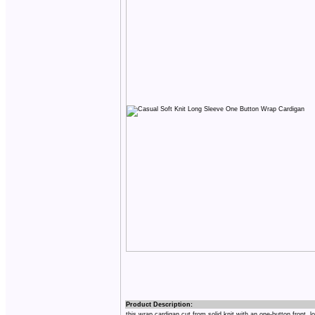
Product Description:
this wrap cardigan cut from solid knit with an one-button front, l