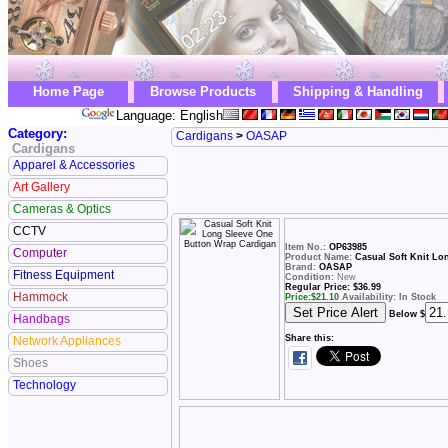
Home Page
Browse Products
Shipping & Handling
Language: English
Category:
Cardigans
>
OASAP
Cardigans
Apparel & Accessories
Art Gallery
Cameras & Optics
CCTV
Item No.:
OP63985
Computer
Product Name:
Casual Soft Knit L
Brand:
OASAP
Fitness Equipment
Condition:
New
Regular Price: $36.99
Hammock
Price:
$
21.10
Availability: In Stock
Below $
Handbags
Share this:
Network Appliances
Shoes
Technology