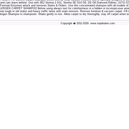
s and cats leave behind. Use with SE2 Sentria 2 G11, Sentria SE G10 G9, DE G8 Diamond Edition, ULTG G7
Formula Enzymes attack and removes Stains & Orders. Use this concentrated shampoo with all models 
GEN CARPET SHAMPOO Before using always test for colorfastness in a hidden or inconspicuous area. Fol
treat tough or old stains and heavy traffic lanes with stain remover. Remove furniture & vacuum carpet. Fil
llergen Shampoo to shampooer. Shake gently to mix. Allow carpet to dry thoroughly, stay off carpet when we
Copyright � 2011-2026 www.topdealon.com