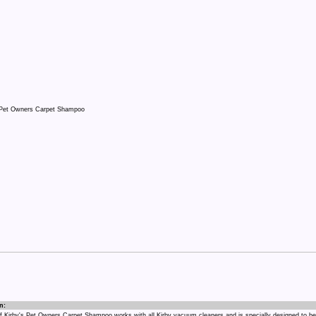
n:
 of Kirby's Pet Owners Carpet Shampoo works with all Kirby vacuum cleaners and is specially designed to be