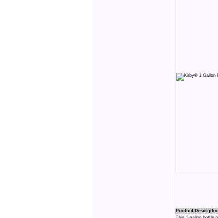
Product Descriptio
This 1-gallon bottle