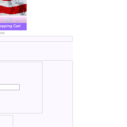
opping Cart
2026