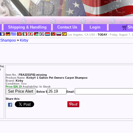
Shipping & Handling
Contact Us
Login
Sh
Los Angeles, CA USA
-
TODAY
-
Friday, August 7, 
r Shampoo
>
Kirby
Item No.:
FBA2231F82.missing
Product Name:
Kirby® 1 Gallon Pet Owners Carpet Shampoo
Brand:
Kirby
Condition:
New
Price:
$
26.19
Availability: In Stock
Below $
Email:
Share this: