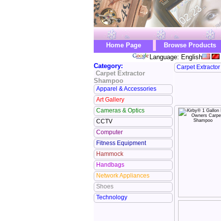
Home Page
Browse Products
Language: English
Category:
Carpet Extracto
Carpet Extractor
Shampoo
Apparel & Accessories
Art Gallery
Cameras & Optics
CCTV
Computer
Fitness Equipment
Hammock
Handbags
Network Appliances
Shoes
Technology