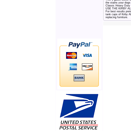
the stains your dog
Classic Heavy Duty 
USE THE KIRBY ALLER
For best results pre
tank caps of Kirby A
replacing furniture.