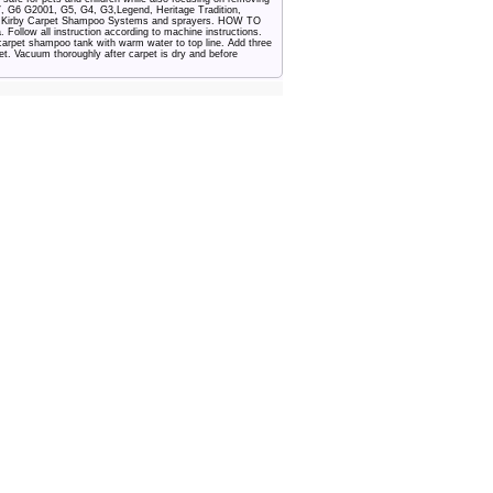
, G6 G2001, G5, G4, G3,Legend, Heritage Tradition,
of Kirby Carpet Shampoo Systems and sprayers. HOW TO
low all instruction according to machine instructions.
l carpet shampoo tank with warm water to top line. Add three
t. Vacuum thoroughly after carpet is dry and before